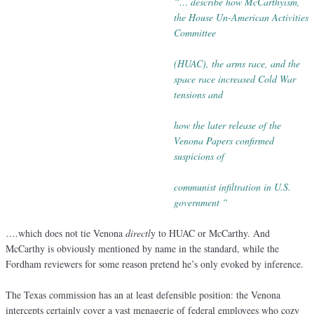
“… describe how McCarthyism,
the House Un-American Activities
Committee
(HUAC), the arms race, and the
space race increased Cold War
tensions
and
how the later release of the
Venona Papers confirmed
suspicions of
communist infiltration in U.S.
government “
….which does not tie Venona
directl
y to HUAC or McCarthy. And
McCarthy is obviously mentioned by name in the standard, while the
Fordham reviewers for some reason pretend he’s only evoked by inference.
The Texas commission has an at least defensible position: the Venona
intercepts certainly cover a vast menagerie of federal employees who cozy