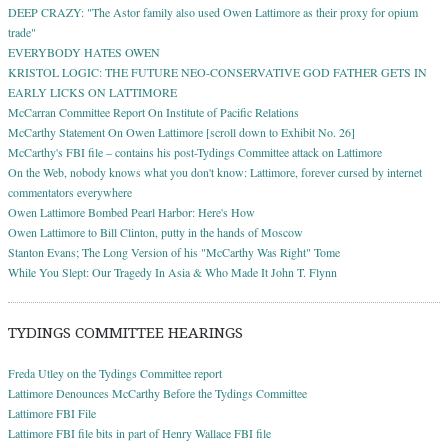
DEEP CRAZY: "The Astor family also used Owen Lattimore as their proxy for opium
trade"
EVERYBODY HATES OWEN
KRISTOL LOGIC: THE FUTURE NEO-CONSERVATIVE GOD FATHER GETS IN
EARLY LICKS ON LATTIMORE
McCarran Committee Report On Institute of Pacific Relations
McCarthy Statement On Owen Lattimore [scroll down to Exhibit No. 26]
McCarthy's FBI file – contains his post-Tydings Committee attack on Lattimore
On the Web, nobody knows what you don't know: Lattimore, forever cursed by internet
commentators everywhere
Owen Lattimore Bombed Pearl Harbor: Here's How
Owen Lattimore to Bill Clinton, putty in the hands of Moscow
Stanton Evans; The Long Version of his "McCarthy Was Right" Tome
While You Slept: Our Tragedy In Asia & Who Made It John T. Flynn
TYDINGS COMMITTEE HEARINGS
Freda Utley on the Tydings Committee report
Lattimore Denounces McCarthy Before the Tydings Committee
Lattimore FBI File
Lattimore FBI file bits in part of Henry Wallace FBI file