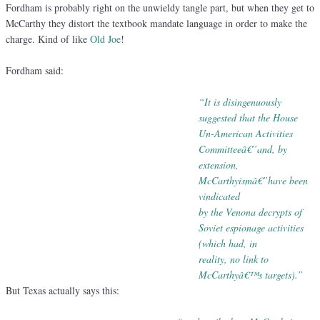
Fordham is probably right on the unwieldy tangle part, but when they get to
McCarthy they distort the textbook mandate language in order to make the
charge. Kind of like
Old Joe
!
Fordham said:
“It is disingenuously
suggested that the House
Un-American Activities
Committeeâ€”
and, by
extension,
McCarthyismâ€”have been
vindicated
by
the Venona decrypts of
Soviet espionage activities
(which
had, in
reality, no link to
McCarthyâ€™s targets).”
But Texas actually says this: