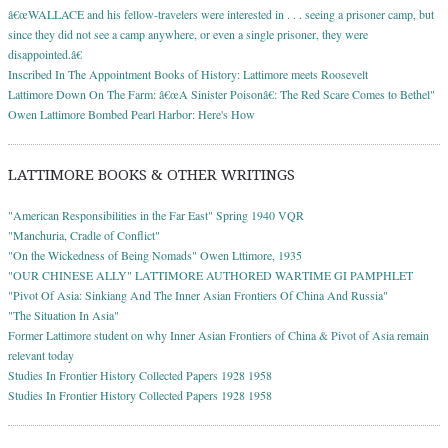
â€œWALLACE and his fellow-travelers were interested in . . . seeing a prisoner camp, but
since they did not see a camp anywhere, or even a single prisoner, they were
disappointed.â€
Inscribed In The Appointment Books of History: Lattimore meets Roosevelt
Lattimore Down On The Farm: â€œA Sinister Poisonâ€: The Red Scare Comes to Bethel"
Owen Lattimore Bombed Pearl Harbor: Here's How
LATTIMORE BOOKS & OTHER WRITINGS
"American Responsibilities in the Far East" Spring 1940 VQR
"Manchuria, Cradle of Conflict"
"On the Wickedness of Being Nomads" Owen Lttimore, 1935
"OUR CHINESE ALLY" LATTIMORE AUTHORED WARTIME GI PAMPHLET
"Pivot Of Asia: Sinkiang And The Inner Asian Frontiers Of China And Russia"
"The Situation In Asia"
Former Lattimore student on why Inner Asian Frontiers of China & Pivot of Asia remain
relevant today
Studies In Frontier History Collected Papers 1928 1958
Studies In Frontier History Collected Papers 1928 1958