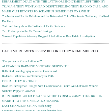
DEPARTMENT DEALT WITH THE LATTIMORE INDICTMENT LEFT THEM BY
TRUMAN: THEY WENT AHEAD DESPITE FEELING THEY HAD NO CASE, AND
MADE VAST EFFORTS TO SCRAPE UP SOMETHING TO SAVE IT
The Institute of Pacific Relations and the Betrayal of China The Senate Testimony of Alfred
Kohlberg
Truth and fancy about the Institute of Pacific Relations
Two Postscripts to the McCarran Hearings
Vermont Republican Attorney Dragged Into Lattimore Real Estate Investigation
LATTIMORE WITNESSES: BEFORE THEY REMEMBERED
"Do you know Owen Lattimore?"
ALEXANDER BARMINE, "ONE WHO SURVIVED"
Bella Dodd autobigraphy – former Communist
Budenz's Lattimore-Free Testimony In 1946
FREDA UTLEY WRITINGS
How US Intelligence Brought Nazi Collaborator & Future Anti-Lattimore Witness
Nicholas Poppe To America
JOHN HUBER FAILED TO SHOW AT THE TYDINGS COMMITTEE, BUT HE
MADE IT TO THIS UNRELATED HEARING
LAST CHANCE IN CHINA Freda Utley
Lattimore witness George E. Taylor in happier days