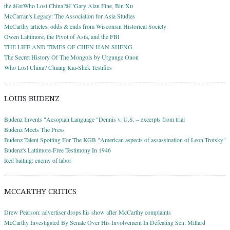
the â€œWho Lost China?â€ 'Gary Alan Fine, Bin Xu
McCarran's Legacy: The Association for Asia Studies
McCarthy articles, odds & ends from Wisconsin Historical Society
Owen Lattimore, the Pivot of Asia, and the FBI
THE LIFE AND TIMES OF CHEN HAN-SHENG
The Secret History Of The Mongols by Urgunge Onon
Who Lost China? Chiang Kai-Shek Testifies
LOUIS BUDENZ
Budenz Invents "Aesopian Language "Dennis v. U.S. – excerpts from trial
Budenz Meets The Press
Budenz Talent Spotting For The KGB "American aspects of assassination of Leon Trotsky"
Budenz's Lattimore-Free Testimony In 1946
Red baiting: enemy of labor
MCCARTHY CRITICS
Drew Pearson: advertiser drops his show after McCarthy complaints
McCarthy Investigated By Senate Over His Involvement In Defeating Sen. Millard