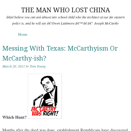
THE MAN WHO LOST CHINA
â€œI believe you can ask almost any school child who the architect of our far eastern
policy is, and he will say â€˜Owen Lattimore.â€™ â€ â€“ Joseph McCarthy
Skip to content
Home
Menu
Messing With Texas: McCarthyism Or
McCarthy-ish?
March 20, 2011
by
Tom Young
Which Hunt?
Months after the deed was done, establishment Republicans have discovered