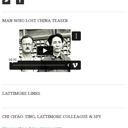
MAN WHO LOST CHINA TEASER
LATTIMORE LINKS
CHI CH'AO-TING, LATTIMORE COLLEAGUE & SPY
"Financing China's Defense" Summer 1939