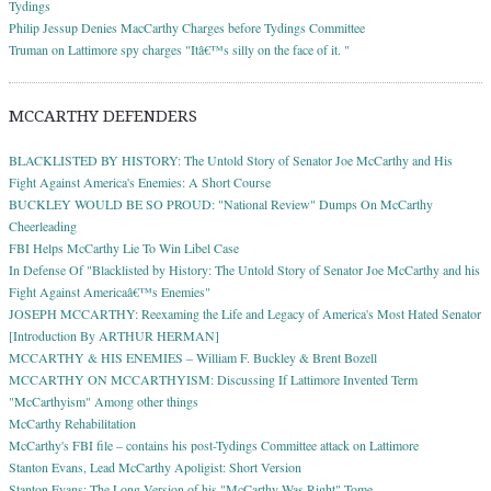
Tydings
Philip Jessup Denies MacCarthy Charges before Tydings Committee
Truman on Lattimore spy charges "Itâ€™s silly on the face of it. "
MCCARTHY DEFENDERS
BLACKLISTED BY HISTORY: The Untold Story of Senator Joe McCarthy and His
Fight Against America's Enemies: A Short Course
BUCKLEY WOULD BE SO PROUD: "National Review" Dumps On McCarthy
Cheerleading
FBI Helps McCarthy Lie To Win Libel Case
In Defense Of "Blacklisted by History: The Untold Story of Senator Joe McCarthy and his
Fight Against Americaâ€™s Enemies"
JOSEPH MCCARTHY: Reexaming the Life and Legacy of America's Most Hated Senator
[Introduction By ARTHUR HERMAN]
MCCARTHY & HIS ENEMIES – William F. Buckley & Brent Bozell
MCCARTHY ON MCCARTHYISM: Discussing If Lattimore Invented Term
"McCarthyism" Among other things
McCarthy Rehabilitation
McCarthy's FBI file – contains his post-Tydings Committee attack on Lattimore
Stanton Evans, Lead McCarthy Apoligist: Short Version
Stanton Evans; The Long Version of his "McCarthy Was Right" Tome