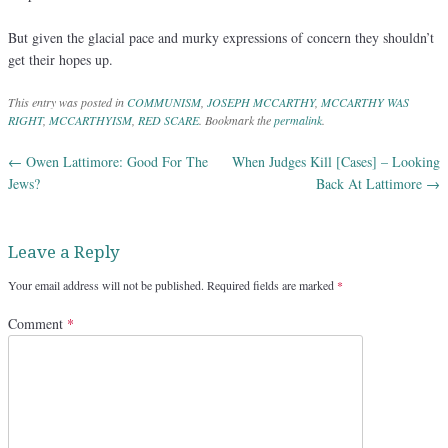
But given the glacial pace and murky expressions of concern they shouldn’t
get their hopes up.
This entry was posted in
COMMUNISM
,
JOSEPH MCCARTHY
,
MCCARTHY WAS
RIGHT
,
MCCARTHYISM
,
RED SCARE
. Bookmark the
permalink
.
←
Owen Lattimore: Good For The
When Judges Kill [Cases] – Looking
Post navigation
Jews?
Back At Lattimore
→
Leave a Reply
Your email address will not be published.
Required fields are marked
*
Comment
*