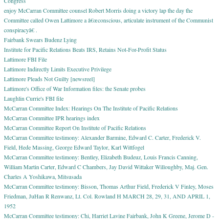
Congress
enjoy McCarran Committee counsel Robert Morris doing a victory lap the day the
Committee called Owen Lattimore a â€œconscious, articulate instrument of the Communist
conspiracyâ€ .
Fairbank Swears Budenz Lying
Institute for Pacific Relations Beats IRS, Retains Not-For-Profit Status
Lattimore FBI File
Lattimore Indirectly Limits Executive Privilege
Lattimore Pleads Not Guilty [newsreel]
Lattimore's Office of War Information files: the Senate probes
Laughlin Currie's FBI file
McCarran Committee Index: Hearings On The Institute of Pacific Relations
McCarran Committee IPR hearings index
McCarran Committee Report On Institute of Pacific Relations
McCarran Committee testimony: Alexander Barmine, Edward C. Carter, Frederick V.
Field, Hede Massing, George Edward Taylor, Karl Wittfogel
McCarran Committee testimony: Bentley, Elizabeth Budeuz, Louis Francis Canning,
William Martin Carter, Edward C Chambers, Jay David Wittaker Willoughby, Maj. Gen.
Charles A Yoshikawa, Mitsusada
McCarran Committee testimony: Bisson, Thomas Arthur Field, Frederick V Finley, Moses
Friedman, JuHan R Renwanz, Lt. Col. Rowland H MARCH 28, 29, 31, AND APRIL 1,
1952
McCarran Committee testimony: Chi, Harriet Lavine Fairbank, John K Greene, Jerome D -