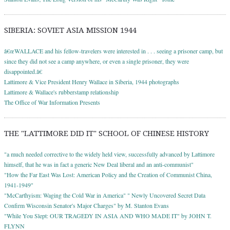
SIBERIA: SOVIET ASIA MISSION 1944
â€œWALLACE and his fellow-travelers were interested in . . . seeing a prisoner camp, but
since they did not see a camp anywhere, or even a single prisoner, they were
disappointed.â€
Lattimore & Vice President Henry Wallace in Siberia, 1944 photographs
Lattimore & Wallace's rubberstamp relationship
The Office of War Information Presents
THE "LATTIMORE DID IT" SCHOOL OF CHINESE HISTORY
"a much needed corrective to the widely held view, successfully advanced by Lattimore
himself, that he was in fact a generic New Deal liberal and an anti-communist"
"How the Far East Was Lost: American Policy and the Creation of Communist China,
1941-1949"
"McCarthyism: Waging the Cold War in America" " Newly Uncovered Secret Data
Confirm Wisconsin Senator's Major Charges" by M. Stanton Evans
"While You Slept: OUR TRAGEDY IN ASIA AND WHO MADE IT" by JOHN T.
FLYNN