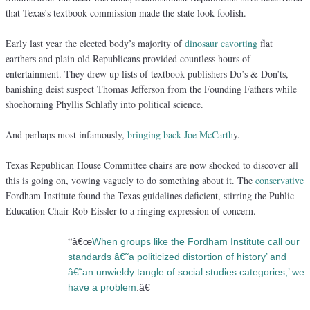
that Texas’s textbook commission made the state look foolish.
Early last year the elected body’s majority of
dinosaur cavorting
flat
earthers and plain old Republicans provided countless hours of
entertainment. They drew up lists of textbook publishers Do’s & Don’ts,
banishing deist suspect Thomas Jefferson from the Founding Fathers while
shoehorning Phyllis Schlafly into political science.
And perhaps most infamously,
bringing back Joe McCarth
y.
Texas Republican House Committee chairs are now shocked to discover all
this is going on, vowing vaguely to do something about it. The
conservative
Fordham Institute found the Texas guidelines deficient, stirring the Public
Education Chair Rob Eissler to a ringing expression of concern.
“
â€œ
When groups like the Fordham Institute call our
standards â€˜a politicized distortion of history’ and
â€˜an unwieldy tangle of social studies categories,’ we
have a problem
.â€