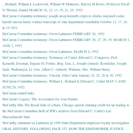
_ Holland, William L Lockwood, William W Matusow, Harvey M Rowe, Professor David
N Thorner, Daniel MARCH 10, 12, 13, 19, 21, 25, 1952
McCarran Committee testimony: joseph alsop kenneth colgrove charles maynard cooke
harold stassen henry wallace transcript of state department roundtable October 12, 17, 18,
& 19 1951
McCarran Committee testimony: Owen Lattimore FEBRUARY 26, 1952
McCarran Committee testimony: Owen Lattimore FEBRUARY 26, 27, 28, 29, MARCH 1,
AND 3, 1952
McCarran Committee testimony: Owen Lattimore, MARCH 4, 1952
McCarran Committee testimony: Testimony of Carter, Edward C; Colegrove, Prof.
Kenneth; Dooman, Eugene H; Fortier, Brig. Gen. L. Joseph (retired); Kornfeder, Joseph
Zack; Wedemeyer, Lt. Gen. Albert C. (retired); Widener, Mrs. William Harry
McCarran Committee testimony: Vincent, John Carter January 24, 25, 26 & 30, 1952
McCarran Committee testimony: William L. Holland & Edward C. Carter MAY 2 AND
JUNE 20, 1952
McCarran related links
McCarran's Legacy: The Association for Asia Studies
McCarthy Hits The Broad Side of a Barn: Chicago speech claiming credit for tip leading to
the McCarran Committee theft of IPR's archives from Edward C. Carter's Lee
Massachusetts barn
McCarthy statement on Lattimore in 1950 State Department employee loyalty investigation
ORAL HISTORY. FOLLOWING PAGE 357, HOW THE EISENHOWER JUSTICE