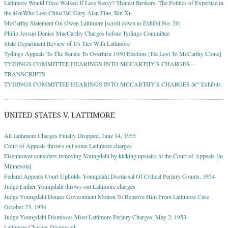
Lattimore Would Have Walked If Less Sassy? 'Honest Brokers: The Politics of Expertise in
the â€œWho Lost China?â€ 'Gary Alan Fine, Bin Xu
McCarthy Statement On Owen Lattimore [scroll down to Exhibit No. 26]
Philip Jessup Denies MacCarthy Charges before Tydings Committee
State Department Review of It's Ties With Lattimore
Tydings Appeals To The Senate To Overturn 1950 Election {He Lost To McCarthy Clone]
TYDINGS COMMITTEE HEARINGS INTO MCCARTHY'S CHARGES –
TRANSCRIPTS
TYDINGS COMMITTEE HEARINGS INTO MCCARTHY'S CHARGES â€“ Exhibits
UNITED STATES V. LATTIMORE
All Lattimore Charges Finally Dropped, June 14, 1955
Court of Appeals throws out some Lattimore charges
Eisenhower considers removing Youngdahl by kicking upstairs to the Court of Appeals [in
Minnesota]
Federal Appeals Court Upholds Youngdahl Dismissal Of Critical Perjury Counts, 1954
Judge Luther Youngdahl throws out Lattimore charges
Judge Youngdahl Denies Government Motion To Remove Him From Lattimore Case
October 23, 1954
Judge Youngdahl Dismisses Most Lattimore Perjury Charges, May 2, 1953
Lattimore Charges Dismissed