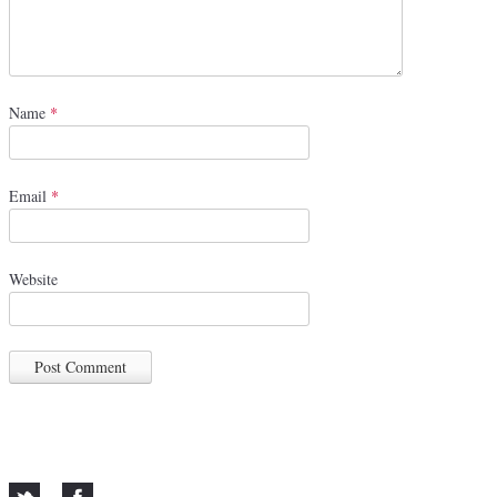
Name
*
Email
*
Website