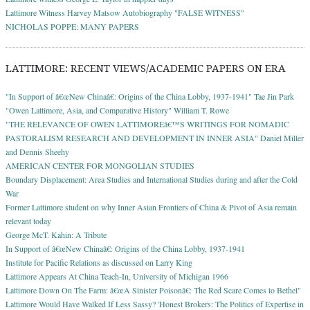
Lattimore Witness Harvey Matsow Autobiography "FALSE WITNESS"
NICHOLAS POPPE: MANY PAPERS
LATTIMORE: RECENT VIEWS/ACADEMIC PAPERS ON ERA
"In Support of â€œNew Chinaâ€: Origins of the China Lobby, 1937-1941" Tae Jin Park
"Owen Lattimore, Asia, and Comparative History" William T. Rowe
"THE RELEVANCE OF OWEN LATTIMOREâ€™S WRITINGS FOR NOMADIC
PASTORALISM RESEARCH AND DEVELOPMENT IN INNER ASIA" Daniel Miller
and Dennis Sheehy
AMERICAN CENTER FOR MONGOLIAN STUDIES
Boundary Displacement: Area Studies and International Studies during and after the Cold
War
Former Lattimore student on why Inner Asian Frontiers of China & Pivot of Asia remain
relevant today
George McT. Kahin: A Tribute
In Support of â€œNew Chinaâ€: Origins of the China Lobby, 1937-1941
Institute for Pacific Relations as discussed on Larry King
Lattimore Appears At China Teach-In, University of Michigan 1966
Lattimore Down On The Farm: â€œA Sinister Poisonâ€: The Red Scare Comes to Bethel"
Lattimore Would Have Walked If Less Sassy? 'Honest Brokers: The Politics of Expertise in