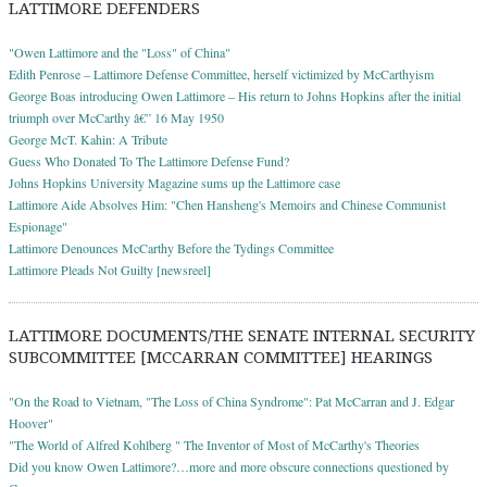
LATTIMORE DEFENDERS
"Owen Lattimore and the "Loss" of China"
Edith Penrose – Lattimore Defense Committee, herself victimized by McCarthyism
George Boas introducing Owen Lattimore – His return to Johns Hopkins after the initial
triumph over McCarthy â€” 16 May 1950
George McT. Kahin: A Tribute
Guess Who Donated To The Lattimore Defense Fund?
Johns Hopkins University Magazine sums up the Lattimore case
Lattimore Aide Absolves Him: "Chen Hansheng's Memoirs and Chinese Communist
Espionage"
Lattimore Denounces McCarthy Before the Tydings Committee
Lattimore Pleads Not Guilty [newsreel]
LATTIMORE DOCUMENTS/THE SENATE INTERNAL SECURITY
SUBCOMMITTEE [MCCARRAN COMMITTEE] HEARINGS
"On the Road to Vietnam, "The Loss of China Syndrome": Pat McCarran and J. Edgar
Hoover"
"The World of Alfred Kohlberg " The Inventor of Most of McCarthy's Theories
Did you know Owen Lattimore?…more and more obscure connections questioned by