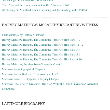
"Two Years of the Sino-Japanese Conflict" Summer 1940
â€œLosing the Mainland: Chen Hansheng and Ji Chaoding in the 1940'sâ€
HARVEY MATUSOW, MCCARTHY RECANTING WITNESS
False witness / by Harvey Matusow
Harvey Matusow Recants, The Committee Turns On Him Parts 1-2
Harvey Matusow Recants, The Committee Turns On Him Parts 11-12
Harvey Matusow Recants, The Committee Turns On Him Parts 3-4
Harvey Matusow Recants, The Committee Turns On Him Parts 5-6
Harvey Matusow Recants, The Committee Turns On Him Parts 9-10
Harvey Matusow, the view from Greece [in Greek!]
Matusow Autobiographical Chapters
Matusow Looks Back On "This American Life"
Matusow Loses His Appeal On Perjury Charges
Matusow, The Rise To Greatness: His Start With The Ohio UnAmerican Activities
Committee
LATTIMORE BIOGRAPHY