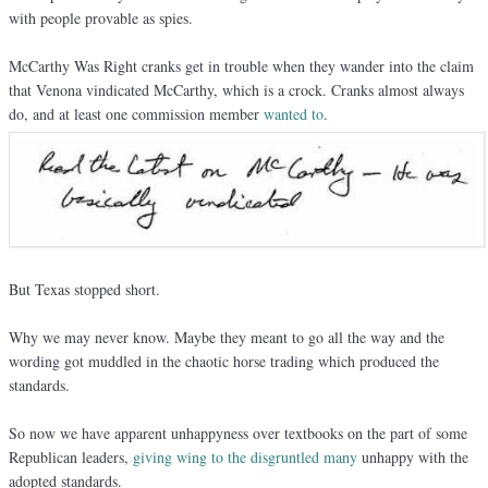
with people provable as spies.
McCarthy Was Right cranks get in trouble when they wander into the claim
that Venona vindicated McCarthy, which is a crock. Cranks almost always
do, and at least one commission member
wanted to
.
But Texas stopped short.
Why we may never know. Maybe they meant to go all the way and the
wording got muddled in the chaotic horse trading which produced the
standards.
So now we have apparent unhappyness over textbooks on the part of some
Republican leaders,
giving wing to the disgruntled many
unhappy with the
adopted standards.