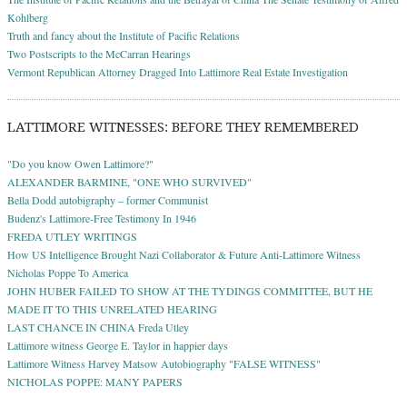
Kohlberg
Truth and fancy about the Institute of Pacific Relations
Two Postscripts to the McCarran Hearings
Vermont Republican Attorney Dragged Into Lattimore Real Estate Investigation
LATTIMORE WITNESSES: BEFORE THEY REMEMBERED
"Do you know Owen Lattimore?"
ALEXANDER BARMINE, "ONE WHO SURVIVED"
Bella Dodd autobigraphy – former Communist
Budenz's Lattimore-Free Testimony In 1946
FREDA UTLEY WRITINGS
How US Intelligence Brought Nazi Collaborator & Future Anti-Lattimore Witness
Nicholas Poppe To America
JOHN HUBER FAILED TO SHOW AT THE TYDINGS COMMITTEE, BUT HE
MADE IT TO THIS UNRELATED HEARING
LAST CHANCE IN CHINA Freda Utley
Lattimore witness George E. Taylor in happier days
Lattimore Witness Harvey Matsow Autobiography "FALSE WITNESS"
NICHOLAS POPPE: MANY PAPERS