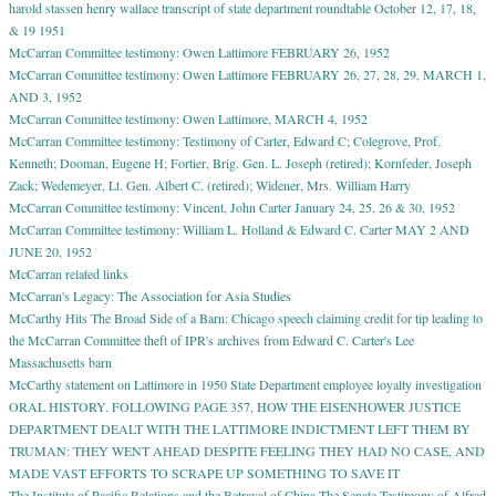
harold stassen henry wallace transcript of state department roundtable October 12, 17, 18,
& 19 1951
McCarran Committee testimony: Owen Lattimore FEBRUARY 26, 1952
McCarran Committee testimony: Owen Lattimore FEBRUARY 26, 27, 28, 29, MARCH 1,
AND 3, 1952
McCarran Committee testimony: Owen Lattimore, MARCH 4, 1952
McCarran Committee testimony: Testimony of Carter, Edward C; Colegrove, Prof.
Kenneth; Dooman, Eugene H; Fortier, Brig. Gen. L. Joseph (retired); Kornfeder, Joseph
Zack; Wedemeyer, Lt. Gen. Albert C. (retired); Widener, Mrs. William Harry
McCarran Committee testimony: Vincent, John Carter January 24, 25, 26 & 30, 1952
McCarran Committee testimony: William L. Holland & Edward C. Carter MAY 2 AND
JUNE 20, 1952
McCarran related links
McCarran's Legacy: The Association for Asia Studies
McCarthy Hits The Broad Side of a Barn: Chicago speech claiming credit for tip leading to
the McCarran Committee theft of IPR's archives from Edward C. Carter's Lee
Massachusetts barn
McCarthy statement on Lattimore in 1950 State Department employee loyalty investigation
ORAL HISTORY. FOLLOWING PAGE 357, HOW THE EISENHOWER JUSTICE
DEPARTMENT DEALT WITH THE LATTIMORE INDICTMENT LEFT THEM BY
TRUMAN: THEY WENT AHEAD DESPITE FEELING THEY HAD NO CASE, AND
MADE VAST EFFORTS TO SCRAPE UP SOMETHING TO SAVE IT
The Institute of Pacific Relations and the Betrayal of China The Senate Testimony of Alfred