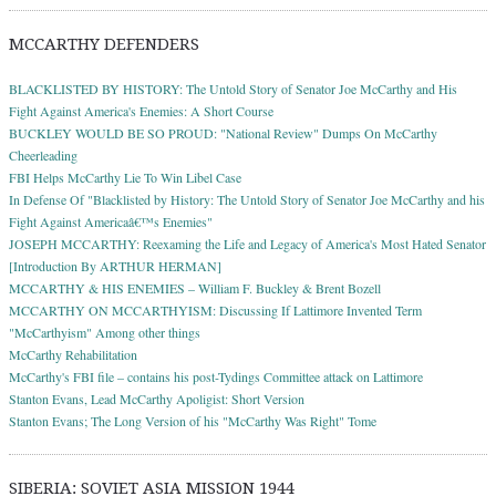
MCCARTHY DEFENDERS
BLACKLISTED BY HISTORY: The Untold Story of Senator Joe McCarthy and His
Fight Against America's Enemies: A Short Course
BUCKLEY WOULD BE SO PROUD: "National Review" Dumps On McCarthy
Cheerleading
FBI Helps McCarthy Lie To Win Libel Case
In Defense Of "Blacklisted by History: The Untold Story of Senator Joe McCarthy and his
Fight Against Americaâ€™s Enemies"
JOSEPH MCCARTHY: Reexaming the Life and Legacy of America's Most Hated Senator
[Introduction By ARTHUR HERMAN]
MCCARTHY & HIS ENEMIES – William F. Buckley & Brent Bozell
MCCARTHY ON MCCARTHYISM: Discussing If Lattimore Invented Term
"McCarthyism" Among other things
McCarthy Rehabilitation
McCarthy's FBI file – contains his post-Tydings Committee attack on Lattimore
Stanton Evans, Lead McCarthy Apoligist: Short Version
Stanton Evans; The Long Version of his "McCarthy Was Right" Tome
SIBERIA: SOVIET ASIA MISSION 1944