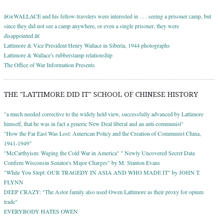
â€œWALLACE and his fellow-travelers were interested in . . . seeing a prisoner camp, but
since they did not see a camp anywhere, or even a single prisoner, they were
disappointed.â€
Lattimore & Vice President Henry Wallace in Siberia, 1944 photographs
Lattimore & Wallace's rubberstamp relationship
The Office of War Information Presents
THE "LATTIMORE DID IT" SCHOOL OF CHINESE HISTORY
"a much needed corrective to the widely held view, successfully advanced by Lattimore
himself, that he was in fact a generic New Deal liberal and an anti-communist"
"How the Far East Was Lost: American Policy and the Creation of Communist China,
1941-1949"
"McCarthyism: Waging the Cold War in America" " Newly Uncovered Secret Data
Confirm Wisconsin Senator's Major Charges" by M. Stanton Evans
"While You Slept: OUR TRAGEDY IN ASIA AND WHO MADE IT" by JOHN T.
FLYNN
DEEP CRAZY: "The Astor family also used Owen Lattimore as their proxy for opium
trade"
EVERYBODY HATES OWEN