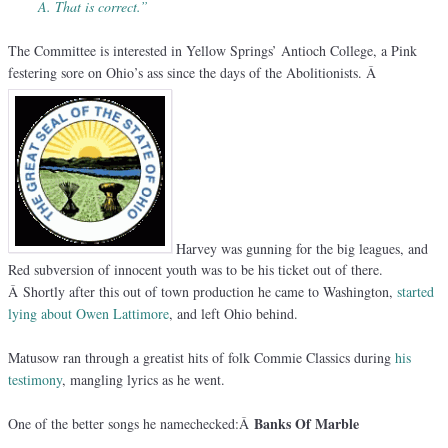
A. That is correct.”
The Committee is interested in Yellow Springs’ Antioch College, a Pink
festering sore on Ohio’s ass since the days of the Abolitionists. Â
Harvey was gunning for the big leagues, and
Red subversion of innocent youth was to be his ticket out of there.
Â Shortly after this out of town production he came to Washington,
started
lying about Owen Lattimore
, and left Ohio behind.
Matusow ran through a greatist hits of folk Commie Classics during
his
testimony
, mangling lyrics as he went.
Banks Of Marble
One of the better songs he namechecked:Â