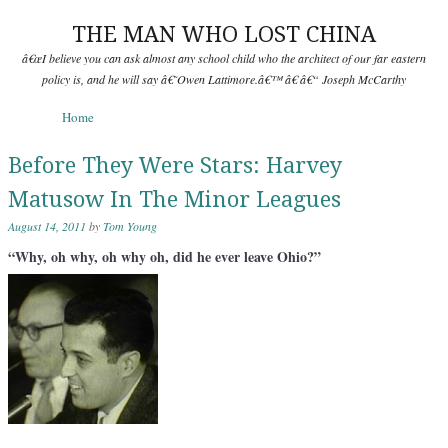
THE MAN WHO LOST CHINA
â€œI believe you can ask almost any school child who the architect of our far eastern
policy is, and he will say â€˜Owen Lattimore.â€™ â€ â€“ Joseph McCarthy
Skip to content
Home
Menu
Before They Were Stars: Harvey
Matusow In The Minor Leagues
August 14, 2011
by
Tom Young
“Why, oh why, oh why oh, did he ever leave Ohio?”