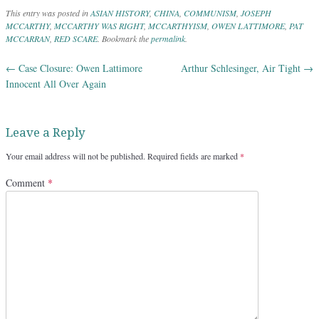
This entry was posted in
ASIAN HISTORY
,
CHINA
,
COMMUNISM
,
JOSEPH
MCCARTHY
,
MCCARTHY WAS RIGHT
,
MCCARTHYISM
,
OWEN LATTIMORE
,
PAT
MCCARRAN
,
RED SCARE
. Bookmark the
permalink
.
←
Case Closure: Owen Lattimore
Arthur Schlesinger, Air Tight
→
Post navigation
Innocent All Over Again
Leave a Reply
Your email address will not be published.
Required fields are marked
*
Comment
*