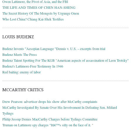
Owen Lattimore, the Pivot of Asia, and the FBI
THE LIFE AND TIMES OF CHEN HAN-SHENG
The Secret History Of The Mongols by Urgunge Onon
Who Lost China? Chiang Kai-Shek Testifies
LOUIS BUDENZ
Budenz Invents "Aesopian Language "Dennis v. U.S. – excerpts from trial
Budenz Meets The Press
Budenz Talent Spotting For The KGB "American aspects of assassination of Leon Trotsky"
Budenz's Lattimore-Free Testimony In 1946
Red baiting: enemy of labor
MCCARTHY CRITICS
Drew Pearson: advertiser drops his show after McCarthy complaints
McCarthy Investigated By Senate Over His Involvement In Defeating Sen. Millard
Tydings
Philip Jessup Denies MacCarthy Charges before Tydings Committee
Truman on Lattimore spy charges "Itâ€™s silly on the face of it. "