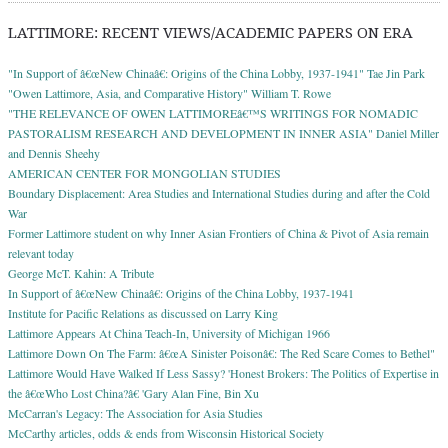
LATTIMORE: RECENT VIEWS/ACADEMIC PAPERS ON ERA
"In Support of â€œNew Chinaâ€: Origins of the China Lobby, 1937-1941" Tae Jin Park
"Owen Lattimore, Asia, and Comparative History" William T. Rowe
"THE RELEVANCE OF OWEN LATTIMOREâ€™S WRITINGS FOR NOMADIC
PASTORALISM RESEARCH AND DEVELOPMENT IN INNER ASIA" Daniel Miller
and Dennis Sheehy
AMERICAN CENTER FOR MONGOLIAN STUDIES
Boundary Displacement: Area Studies and International Studies during and after the Cold
War
Former Lattimore student on why Inner Asian Frontiers of China & Pivot of Asia remain
relevant today
George McT. Kahin: A Tribute
In Support of â€œNew Chinaâ€: Origins of the China Lobby, 1937-1941
Institute for Pacific Relations as discussed on Larry King
Lattimore Appears At China Teach-In, University of Michigan 1966
Lattimore Down On The Farm: â€œA Sinister Poisonâ€: The Red Scare Comes to Bethel"
Lattimore Would Have Walked If Less Sassy? 'Honest Brokers: The Politics of Expertise in
the â€œWho Lost China?â€ 'Gary Alan Fine, Bin Xu
McCarran's Legacy: The Association for Asia Studies
McCarthy articles, odds & ends from Wisconsin Historical Society