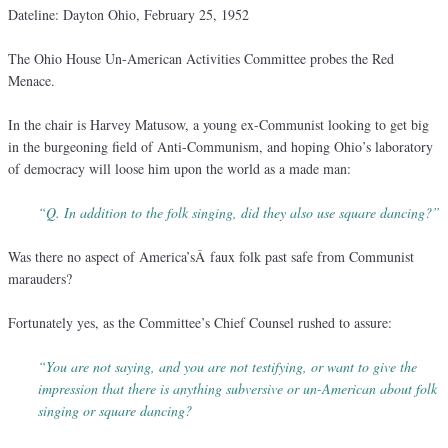
Dateline: Dayton Ohio, February 25, 1952
The Ohio House Un-American Activities Committee probes the Red
Menace.
In the chair is Harvey Matusow, a young ex-Communist looking to get big
in the burgeoning field of Anti-Communism, and hoping Ohio’s laboratory
of democracy will loose him upon the world as a made man:
“Q. In addition to the folk singing, did they also use square dancing?”
Was there no aspect of America’sÂ faux folk past safe from Communist
marauders?
Fortunately yes, as the Committee’s Chief Counsel rushed to assure:
“You are not saying, and you are not testifying, or want to give the
impression that there is anything subversive or un-American about folk
singing or square dancing?