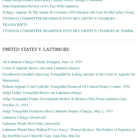
State Department Review of It's Ties With Lattimore
Tydings Appeals To The Senate To Overturn 1950 Election {He Lost To McCarthy Clone]
TYDINGS COMMITTEE HEARINGS INTO MCCARTHY'S CHARGES –
TRANSCRIPTS
TYDINGS COMMITTEE HEARINGS INTO MCCARTHY'S CHARGES â€“ Exhibits
UNITED STATES V. LATTIMORE
All Lattimore Charges Finally Dropped, June 14, 1955
Court of Appeals throws out some Lattimore charges
Eisenhower considers removing Youngdahl by kicking upstairs to the Court of Appeals [in
Minnesota]
Federal Appeals Court Upholds Youngdahl Dismissal Of Critical Perjury Counts, 1954
Judge Luther Youngdahl throws out Lattimore charges
Judge Youngdahl Denies Government Motion To Remove Him From Lattimore Case
October 23, 1954
Judge Youngdahl Dismisses Most Lattimore Perjury Charges, May 2, 1953
Lattimore Charges Dismissed
Lattimore Pleads Not Guilty [newsreel]
Lattimore Would Have Walked If Less Sassy? 'Honest Brokers: The Politics of Expertise in
the â€œWho Lost China?â€ 'Gary Alan Fine, Bin Xu