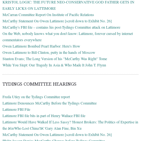
KRISTOL LOGIC: THE FUTURE NEO-CONSERVATIVE GOD FATHER GETS IN
EARLY LICKS ON LATTIMORE
McCarran Committee Report On Institute of Pacific Relations
McCarthy Statement On Owen Lattimore [scroll down to Exhibit No. 26]
McCarthy's FBI file – contains his post-Tydings Committee attack on Lattimore
On the Web, nobody knows what you don't know: Lattimore, forever cursed by internet
commentators everywhere
Owen Lattimore Bombed Pearl Harbor: Here's How
Owen Lattimore to Bill Clinton, putty in the hands of Moscow
Stanton Evans; The Long Version of his "McCarthy Was Right" Tome
While You Slept: Our Tragedy In Asia & Who Made It John T. Flynn
TYDINGS COMMITTEE HEARINGS
Freda Utley on the Tydings Committee report
Lattimore Denounces McCarthy Before the Tydings Committee
Lattimore FBI File
Lattimore FBI file bits in part of Henry Wallace FBI file
Lattimore Would Have Walked If Less Sassy? 'Honest Brokers: The Politics of Expertise in
the â€œWho Lost China?â€ 'Gary Alan Fine, Bin Xu
McCarthy Statement On Owen Lattimore [scroll down to Exhibit No. 26]
Philip Jessup Denies MacCarthy Charges before Tydings Committee