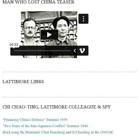
MAN WHO LOST CHINA TEASER
LATTIMORE LINKS
CHI CH'AO-TING, LATTIMORE COLLEAGUE & SPY
"Financing China's Defense" Summer 1939
"Two Years of the Sino-Japanese Conflict" Summer 1940
â€œLosing the Mainland: Chen Hansheng and Ji Chaoding in the 1940'sâ€