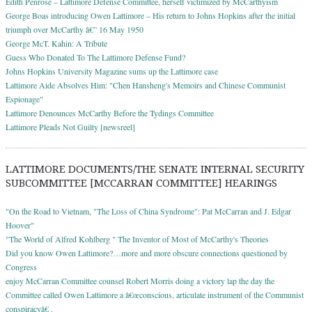
Edith Penrose – Lattimore Defense Committee, herself victimized by McCarthyism
George Boas introducing Owen Lattimore – His return to Johns Hopkins after the initial
triumph over McCarthy â€” 16 May 1950
George McT. Kahin: A Tribute
Guess Who Donated To The Lattimore Defense Fund?
Johns Hopkins University Magazine sums up the Lattimore case
Lattimore Aide Absolves Him: "Chen Hansheng's Memoirs and Chinese Communist
Espionage"
Lattimore Denounces McCarthy Before the Tydings Committee
Lattimore Pleads Not Guilty [newsreel]
LATTIMORE DOCUMENTS/THE SENATE INTERNAL SECURITY
SUBCOMMITTEE [MCCARRAN COMMITTEE] HEARINGS
"On the Road to Vietnam, "The Loss of China Syndrome": Pat McCarran and J. Edgar
Hoover"
"The World of Alfred Kohlberg " The Inventor of Most of McCarthy's Theories
Did you know Owen Lattimore?…more and more obscure connections questioned by
Congress
enjoy McCarran Committee counsel Robert Morris doing a victory lap the day the
Committee called Owen Lattimore a â€œconscious, articulate instrument of the Communist
conspiracyâ€ .