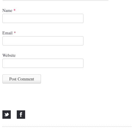
Name
*
Email
*
Website