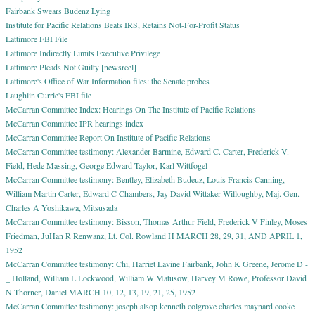
Fairbank Swears Budenz Lying
Institute for Pacific Relations Beats IRS, Retains Not-For-Profit Status
Lattimore FBI File
Lattimore Indirectly Limits Executive Privilege
Lattimore Pleads Not Guilty [newsreel]
Lattimore's Office of War Information files: the Senate probes
Laughlin Currie's FBI file
McCarran Committee Index: Hearings On The Institute of Pacific Relations
McCarran Committee IPR hearings index
McCarran Committee Report On Institute of Pacific Relations
McCarran Committee testimony: Alexander Barmine, Edward C. Carter, Frederick V.
Field, Hede Massing, George Edward Taylor, Karl Wittfogel
McCarran Committee testimony: Bentley, Elizabeth Budeuz, Louis Francis Canning,
William Martin Carter, Edward C Chambers, Jay David Wittaker Willoughby, Maj. Gen.
Charles A Yoshikawa, Mitsusada
McCarran Committee testimony: Bisson, Thomas Arthur Field, Frederick V Finley, Moses
Friedman, JuHan R Renwanz, Lt. Col. Rowland H MARCH 28, 29, 31, AND APRIL 1,
1952
McCarran Committee testimony: Chi, Harriet Lavine Fairbank, John K Greene, Jerome D -
_ Holland, William L Lockwood, William W Matusow, Harvey M Rowe, Professor David
N Thorner, Daniel MARCH 10, 12, 13, 19, 21, 25, 1952
McCarran Committee testimony: joseph alsop kenneth colgrove charles maynard cooke