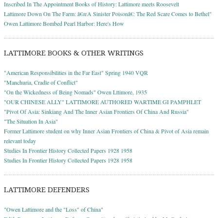
Inscribed In The Appointment Books of History: Lattimore meets Roosevelt
Lattimore Down On The Farm: â€œA Sinister Poisonâ€: The Red Scare Comes to Bethel"
Owen Lattimore Bombed Pearl Harbor: Here's How
LATTIMORE BOOKS & OTHER WRITINGS
"American Responsibilities in the Far East" Spring 1940 VQR
"Manchuria, Cradle of Conflict"
"On the Wickedness of Being Nomads" Owen Lttimore, 1935
"OUR CHINESE ALLY" LATTIMORE AUTHORED WARTIME GI PAMPHLET
"Pivot Of Asia: Sinkiang And The Inner Asian Frontiers Of China And Russia"
"The Situation In Asia"
Former Lattimore student on why Inner Asian Frontiers of China & Pivot of Asia remain
relevant today
Studies In Frontier History Collected Papers 1928 1958
Studies In Frontier History Collected Papers 1928 1958
LATTIMORE DEFENDERS
"Owen Lattimore and the "Loss" of China"