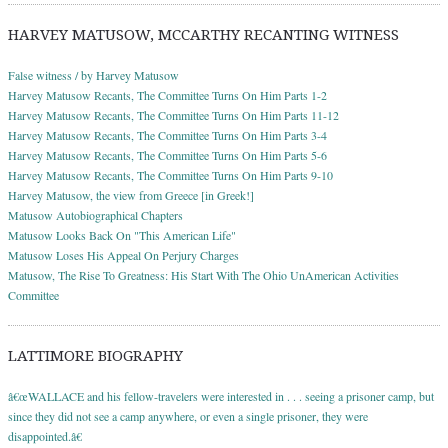
HARVEY MATUSOW, MCCARTHY RECANTING WITNESS
False witness / by Harvey Matusow
Harvey Matusow Recants, The Committee Turns On Him Parts 1-2
Harvey Matusow Recants, The Committee Turns On Him Parts 11-12
Harvey Matusow Recants, The Committee Turns On Him Parts 3-4
Harvey Matusow Recants, The Committee Turns On Him Parts 5-6
Harvey Matusow Recants, The Committee Turns On Him Parts 9-10
Harvey Matusow, the view from Greece [in Greek!]
Matusow Autobiographical Chapters
Matusow Looks Back On "This American Life"
Matusow Loses His Appeal On Perjury Charges
Matusow, The Rise To Greatness: His Start With The Ohio UnAmerican Activities
Committee
LATTIMORE BIOGRAPHY
â€œWALLACE and his fellow-travelers were interested in . . . seeing a prisoner camp, but
since they did not see a camp anywhere, or even a single prisoner, they were
disappointed.â€