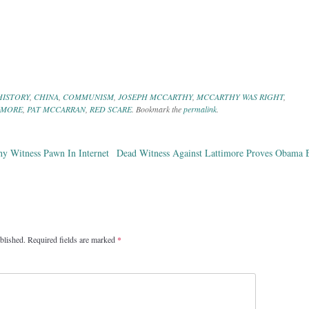
HISTORY
,
CHINA
,
COMMUNISM
,
JOSEPH MCCARTHY
,
MCCARTHY WAS RIGHT
,
IMORE
,
PAT MCCARRAN
,
RED SCARE
. Bookmark the
permalink
.
hy Witness Pawn In Internet
Dead Witness Against Lattimore Proves Obama B
ation
blished.
Required fields are marked
*