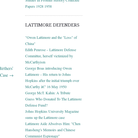
Papers 1928 1958
LATTIMORE DEFENDERS
"Owen Lattimore and the "Loss" of
China"
Edith Penrose – Lattimore Defense
Committee, herself victimized by
McCarthyism
irthers’
George Boas introducing Owen
Lattimore – His return to Johns
Case
→
Hopkins after the initial triumph over
McCarthy â€” 16 May 1950
George McT. Kahin: A Tribute
Guess Who Donated To The Lattimore
Defense Fund?
Johns Hopkins University Magazine
sums up the Lattimore case
Lattimore Aide Absolves Him: "Chen
Hansheng's Memoirs and Chinese
Communist Espionage"