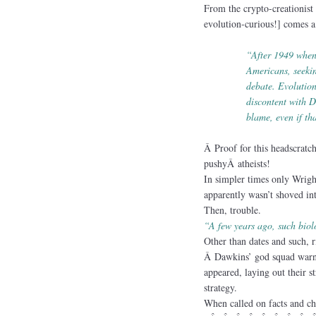
From the crypto-creationist
evolution-curious!] comes a 
“After 1949 when
Americans, seek
debate. Evolution
discontent with D
blame, even if th
Â Proof for this headscrat
pushyÂ atheists!
In simpler times only Wrigh
apparently wasn’t shoved int
Then, trouble.
“A few years ago, such biol
Other than dates and such, 
Â Dawkins’ god squad warnin
appeared, laying out their st
strategy.
When called on facts and ch