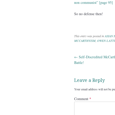
non communist” [page 95]
So no defense then!
This entry was posted in
ASIAN 
MCCARTHYISM
,
OWEN LATT
←
Self-Discredited McCart
Post navig
Battle!
Leave a Reply
Your email address will not be pu
Comment
*