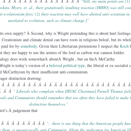
Â Â Â Â Â Â Â Â Â Â Â Â Â Â Â Â
“Still, my main points are (1) 
kins, Myers, et. al., their gratuitously insulting reaction (IMHO) was still cou
ti-evolutionism fires; (2) their reaction may well have abetted anti-scientism in
unrelated to evolution, such as climate change.]”
its own supply? Â Second, why is Wright pretending this is about hurt feelings
Creationism and climate denial can have roots in religious beleaf, but its whol
s paid for by
somebody
. Given their Libertarian pretensions I suspect the
Koch
b
t they are happy to use the armies of the lord as carbon war cannon fodder.
 analogy does work somewhatÂ aboutÂ Wright , but on theÂ McCarthy
Wright is today’s version of a
beloved political type
, the liberal or ex-socialist
ated McCarthyism by their insufficient anti-communism.
ager distinction drawing:
 Â Â Â Â Â Â Â Â Â Â Â Â Â Â Â Â Â Â Â Â Â Â Â Â 
Â Â Â
” Liberals who complain when [HUAC Chairman] Parnell Thomas fails
erals and Communists should remember that too often they have failed to make 
distinction themselves.”
stol’s Â judgement that
 Â Â Â Â Â Â Â Â Â
“.. there is one thing that the American people kn
e them, is unequivocally anti-Communist. About the spokesmen for American lib