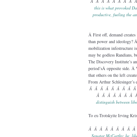
Â Â Â Â Â Â Â Â 
this is what provoked Daw
productive, fueling the an
Â First off, demand creates 
than power and ideology? Â 
mobilization infestructure i
may be godless Randians, bu
The Discovery Institute’s
period’sÂ opposite side. Â 
that others on the left cre
From Arthur Schlesinger’s e
Â Â Â Â Â Â Â Â Â
Â Â Â Â Â Â Â 
distinguish between lib
To ex-Trotskyite Irving Kri
Â Â Â Â Â Â Â Â Â
Senator McCarthy: he, lik