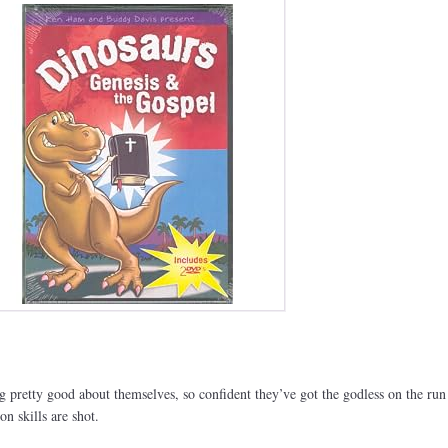
ng pretty good about themselves, so confident they’ve got the godless on the run
n skills are shot.