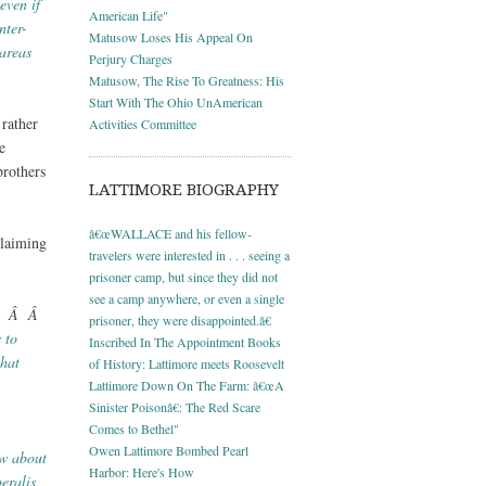
even if
American Life"
nter-
Matusow Loses His Appeal On
 areas
Perjury Charges
Matusow, The Rise To Greatness: His
Start With The Ohio UnAmerican
 rather
Activities Committee
e
rothers
LATTIMORE BIOGRAPHY
â€œWALLACE and his fellow-
 claiming
travelers were interested in . . . seeing a
prisoner camp, but since they did not
see a camp anywhere, or even a single
Â Â Â
prisoner, they were disappointed.â€
 to
Inscribed In The Appointment Books
that
of History: Lattimore meets Roosevelt
Lattimore Down On The Farm: â€œA
Sinister Poisonâ€: The Red Scare
Comes to Bethel"
Owen Lattimore Bombed Pearl
ow about
Harbor: Here's How
eralis