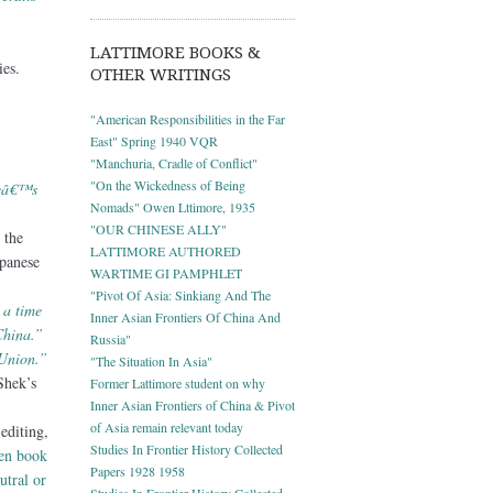
LATTIMORE BOOKS &
es.
OTHER WRITINGS
"American Responsibilities in the Far
East" Spring 1940 VQR
"Manchuria, Cradle of Conflict"
"On the Wickedness of Being
eeâ€™s
Nomads" Owen Lttimore, 1935
"OUR CHINESE ALLY"
 the
LATTIMORE AUTHORED
apanese
WARTIME GI PAMPHLET
"Pivot Of Asia: Sinkiang And The
 a time
Inner Asian Frontiers Of China And
China.”
Russia"
 Union.”
"The Situation In Asia"
Shek’s
Former Lattimore student on why
Inner Asian Frontiers of China & Pivot
of Asia remain relevant today
editing,
Studies In Frontier History Collected
ven book
Papers 1928 1958
utral or
Studies In Frontier History Collected