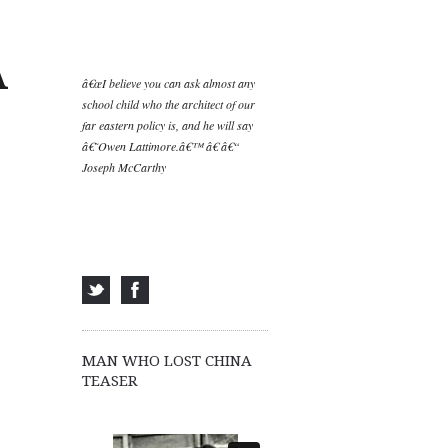
A
â€œI believe you can ask almost any
school child who the architect of our
far eastern policy is, and he will say
â€˜Owen Lattimore.â€™ â€ â€“
Joseph McCarthy
MAN WHO LOST CHINA
TEASER