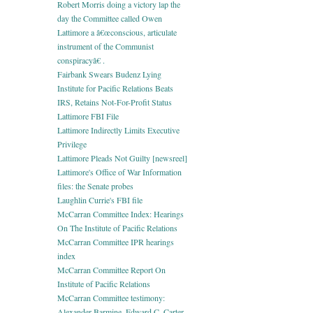
Robert Morris doing a victory lap the
day the Committee called Owen
Lattimore a â€œconscious, articulate
instrument of the Communist
conspiracyâ€ .
Fairbank Swears Budenz Lying
Institute for Pacific Relations Beats
IRS, Retains Not-For-Profit Status
Lattimore FBI File
Lattimore Indirectly Limits Executive
Privilege
Lattimore Pleads Not Guilty [newsreel]
Lattimore's Office of War Information
files: the Senate probes
Laughlin Currie's FBI file
McCarran Committee Index: Hearings
On The Institute of Pacific Relations
McCarran Committee IPR hearings
index
McCarran Committee Report On
Institute of Pacific Relations
McCarran Committee testimony:
Alexander Barmine, Edward C. Carter,