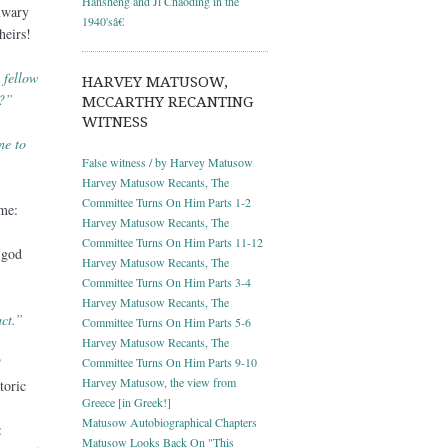
Hansheng and Ji Chaoding in the
nwary
1940'sâ€
heirs!
 fellow
HARVEY MATUSOW,
a?”
MCCARTHY RECANTING
WITNESS
ne to
False witness / by Harvey Matusow
Harvey Matusow Recants, The
Committee Turns On Him Parts 1-2
me:
Harvey Matusow Recants, The
Committee Turns On Him Parts 11-12
 god
Harvey Matusow Recants, The
Committee Turns On Him Parts 3-4
Harvey Matusow Recants, The
ct.”
Committee Turns On Him Parts 5-6
Harvey Matusow Recants, The
”
Committee Turns On Him Parts 9-10
Harvey Matusow, the view from
toric
Greece [in Greek!]
Matusow Autobiographical Chapters
:
Matusow Looks Back On "This