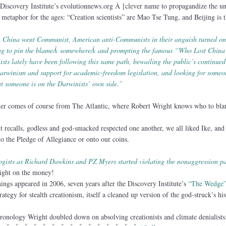
 Discovery Institute’s evolutionnews.org Â [clever name to propagandize the u
metaphor for the ages: “Creation scientists” are Mao Tse Tung, and Beijing is t
 China went Communist, American anti-Communists in their anguish turned on
ing to pin the blameÂ somewhereÂ and prompting the famous “Who Lost Chin
ists lately have been following this same path, bewailing the public’s continued
arwinism and support for academic-freedom legislation, and looking for someo
at someone is on the Darwinists’ own side.”
cher comes of course from The Atlantic, where Robert Wright knows who to bla
t recalls, godless and god-smacked respected one another, we all liked Ike, and
o the Pledge of Allegiance or onto our coins.
ogists as Richard Dawkins and PZ Myers started violating the nonaggression pa
right on the money!
gs appeared in 2006, seven years after the Discovery Institute’s
“The Wedge
rategy for stealth creationism, itself a cleaned up version of the god-struck’s his
ronology Wright doubled down on absolving creationists and climate denialists