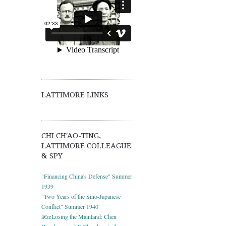
LATTIMORE LINKS
CHI CH'AO-TING,
LATTIMORE COLLEAGUE
& SPY
"Financing China's Defense" Summer
1939
"Two Years of the Sino-Japanese
Conflict" Summer 1940
â€œLosing the Mainland: Chen