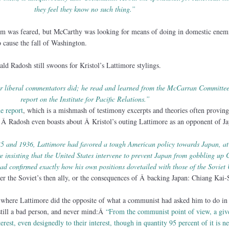
they feel they know no such thing.”
im was feared, but McCarthy was looking for means of doing in domestic enemi
 cause the fall of Washington.
ald Radosh still swoons for Kristol’s Lattimore stylings.
her liberal commentators did; he read and learned from the McCarran Committ
report on the Institute for Pacific Relations.”
he report
, which is a mishmash of testimony excerpts and theories often proving
* Â Radosh even boasts about Â Kristol’s outing Lattimore as an opponent of J
35 and 1936, Lattimore had favored a tough American policy towards Japan, at
insisting that the United States intervene to prevent Japan from gobbling up 
had confirmed exactly how his own positions dovetailed with those of the Soviet
r the Soviet’s then ally, or the consequences of Â backing Japan: Chiang Kai-
e where Lattimore did the opposite of what a communist had asked him to do in 
till a bad person, and never mind:Â
“From the communist point of view, a gi
terest, even designedly to their interest, though in quantity 95 percent of it is ne