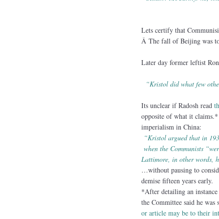
Lets certify that Communis
Â The fall of Beijing was to
Later day former leftist Ron
“Kristol did what few ot
Its unclear if Radosh read
t
opposite of what it claims.
imperialism in China:
“Kristol argued that in 19
when the Communists “were 
Lattimore, in other words, 
…without pausing to conside
demise fifteen years early.
*After detailing an instanc
the Committee said he was s
or article may be to their in