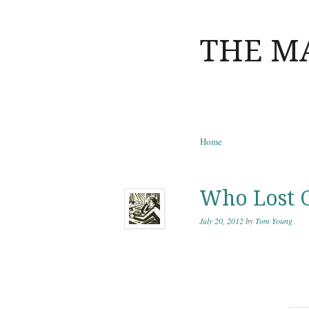
THE M
Skip to content
Home
Menu
Who Lost 
July 20, 2012
by
Tom Young