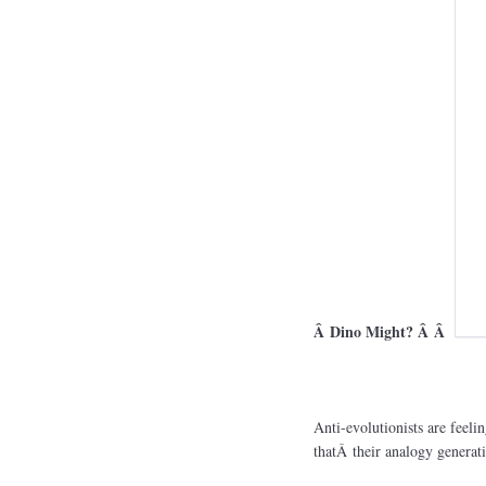
Â Dino Might? Â Â
Anti-evolutionists are feeli
thatÂ their analogy generatio