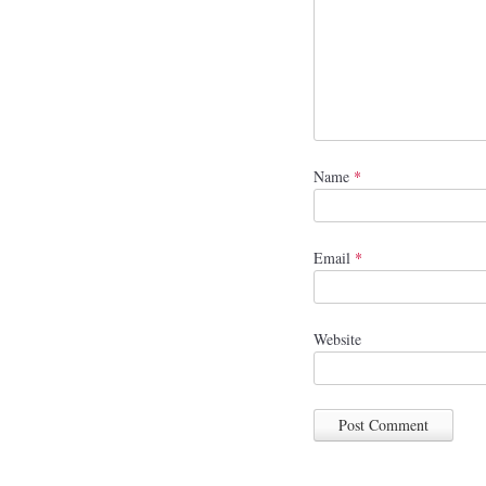
Name
*
Email
*
Website