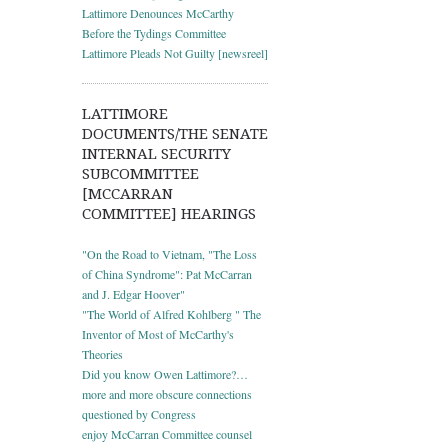
Lattimore Denounces McCarthy
Before the Tydings Committee
Lattimore Pleads Not Guilty [newsreel]
LATTIMORE
DOCUMENTS/THE SENATE
INTERNAL SECURITY
SUBCOMMITTEE
[MCCARRAN
COMMITTEE] HEARINGS
"On the Road to Vietnam, "The Loss
of China Syndrome": Pat McCarran
and J. Edgar Hoover"
"The World of Alfred Kohlberg " The
Inventor of Most of McCarthy's
Theories
Did you know Owen Lattimore?…
more and more obscure connections
questioned by Congress
enjoy McCarran Committee counsel