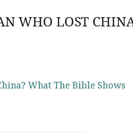
AN WHO LOST CHIN
China? What The Bible Shows