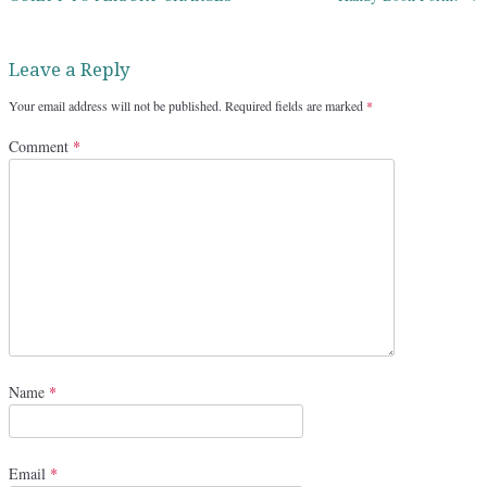
Leave a Reply
Your email address will not be published.
Required fields are marked
*
Comment
*
Name
*
Email
*