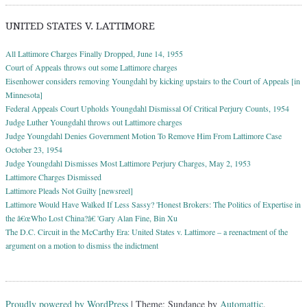
UNITED STATES V. LATTIMORE
All Lattimore Charges Finally Dropped, June 14, 1955
Court of Appeals throws out some Lattimore charges
Eisenhower considers removing Youngdahl by kicking upstairs to the Court of Appeals [in
Minnesota]
Federal Appeals Court Upholds Youngdahl Dismissal Of Critical Perjury Counts, 1954
Judge Luther Youngdahl throws out Lattimore charges
Judge Youngdahl Denies Government Motion To Remove Him From Lattimore Case
October 23, 1954
Judge Youngdahl Dismisses Most Lattimore Perjury Charges, May 2, 1953
Lattimore Charges Dismissed
Lattimore Pleads Not Guilty [newsreel]
Lattimore Would Have Walked If Less Sassy? 'Honest Brokers: The Politics of Expertise in
the â€œWho Lost China?â€ 'Gary Alan Fine, Bin Xu
The D.C. Circuit in the McCarthy Era: United States v. Lattimore – a reenactment of the
argument on a motion to dismiss the indictment
Proudly powered by WordPress
|
Theme: Sundance by
Automattic
.