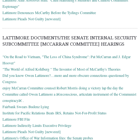
Espionage"
Lattimore Denounces McCarthy Before the Tydings Committee
Lattimore Pleads Not Guilty [newsreel]
LATTIMORE DOCUMENTS/THE SENATE INTERNAL SECURITY
SUBCOMMITTEE [MCCARRAN COMMITTEE] HEARINGS
"On the Road to Vietnam, "The Loss of China Syndrome": Pat McCarran and J. Edgar
Hoover"
"The World of Alfred Kohlberg " The Inventor of Most of McCarthy's Theories
Did you know Owen Lattimore?…more and more obscure connections questioned by
Congress
enjoy McCarran Committee counsel Robert Morris doing a victory lap the day the
Committee called Owen Lattimore a â€œconscious, articulate instrument of the Communist
conspiracyâ€ .
Fairbank Swears Budenz Lying
Institute for Pacific Relations Beats IRS, Retains Not-For-Profit Status
Lattimore FBI File
Lattimore Indirectly Limits Executive Privilege
Lattimore Pleads Not Guilty [newsreel]
Lattimore's Office of War Information files: the Senate probes