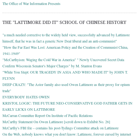
The Office of War Information Presents
THE "LATTIMORE DID IT" SCHOOL OF CHINESE HISTORY
"a much needed corrective to the widely held view, successfully advanced by Lattimore
himself, that he was in fact a generic New Deal liberal and an anti-communist"
"How the Far East Was Lost: American Policy and the Creation of Communist China,
1941-1949"
"McCarthyism: Waging the Cold War in America" " Newly Uncovered Secret Data
Confirm Wisconsin Senator's Major Charges" by M. Stanton Evans
"While You Slept: OUR TRAGEDY IN ASIA AND WHO MADE IT" by JOHN T.
FLYNN
DEEP CRAZY: "The Astor family also used Owen Lattimore as their proxy for opium
trade"
EVERYBODY HATES OWEN
KRISTOL LOGIC: THE FUTURE NEO-CONSERVATIVE GOD FATHER GETS IN
EARLY LICKS ON LATTIMORE
McCarran Committee Report On Institute of Pacific Relations
McCarthy Statement On Owen Lattimore [scroll down to Exhibit No. 26]
McCarthy's FBI file – contains his post-Tydings Committee attack on Lattimore
On the Web, nobody knows what you don't know: Lattimore, forever cursed by internet