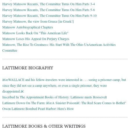
Harvey Matusow Recants, The Committee Turns On Him Parts 3-4
Harvey Matusow Recants, The Committee Turns On Him Parts 5-6
Harvey Matusow Recants, The Committee Turns On Him Parts 9-10
Harvey Matusow, the view from Greece [in Greek!]
Matusow Autobiographical Chapters
Matusow Looks Back On "This American Life"
Matusow Loses His Appeal On Perjury Charges
Matusow, The Rise To Greatness: His Start With The Ohio UnAmerican Activities
Committee
LATTIMORE BIOGRAPHY
â€œWALLACE and his fellow-travelers were interested in . . . seeing a prisoner camp, but
since they did not see a camp anywhere, or even a single prisoner, they were
disappointed.â€
Inscribed In The Appointment Books of History: Lattimore meets Roosevelt
Lattimore Down On The Farm: â€œA Sinister Poisonâ€: The Red Scare Comes to Bethel"
Owen Lattimore Bombed Pearl Harbor: Here's How
LATTIMORE BOOKS & OTHER WRITINGS