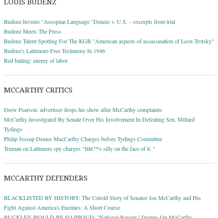
LOUIS BUDENZ
Budenz Invents "Aesopian Language "Dennis v. U.S. – excerpts from trial
Budenz Meets The Press
Budenz Talent Spotting For The KGB "American aspects of assassination of Leon Trotsky"
Budenz's Lattimore-Free Testimony In 1946
Red baiting: enemy of labor
MCCARTHY CRITICS
Drew Pearson: advertiser drops his show after McCarthy complaints
McCarthy Investigated By Senate Over His Involvement In Defeating Sen. Millard
Tydings
Philip Jessup Denies MacCarthy Charges before Tydings Committee
Truman on Lattimore spy charges "Itâ€™s silly on the face of it. "
MCCARTHY DEFENDERS
BLACKLISTED BY HISTORY: The Untold Story of Senator Joe McCarthy and His
Fight Against America's Enemies: A Short Course
BUCKLEY WOULD BE SO PROUD: "National Review" Dumps On McCarthy