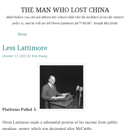
THE MAN WHO LOST CHINA
â€œI believe you can ask almost any school child who the architect of our far eastern
policy is, and he will say â€˜Owen Lattimore.â€™ â€ â€“ Joseph McCarthy
Skip to content
Home
Menu
Less Lattimore
October 11, 2012
by
Tom Young
Platforms Pulled Â
Owen Lattimore made a substantial portion of his income from public
speaking, money which was decimated after McCarthy.