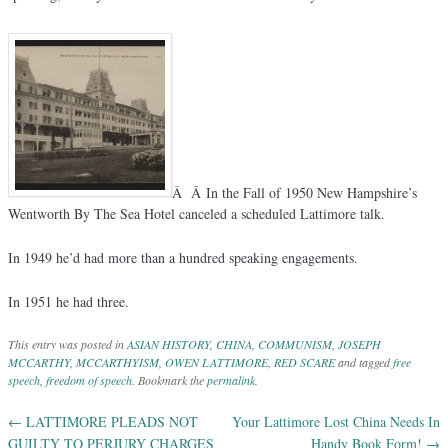
Â Â In the Fall of 1950 New Hampshire’s
Wentworth By The Sea Hotel canceled a scheduled Lattimore talk.
In 1949 he’d had more than a hundred speaking engagements.
In 1951 he had three.
This entry was posted in
ASIAN HISTORY
,
CHINA
,
COMMUNISM
,
JOSEPH
MCCARTHY
,
MCCARTHYISM
,
OWEN LATTIMORE
,
RED SCARE
and tagged
free
speech
,
freedom of speech
. Bookmark the
permalink
.
←
LATTIMORE PLEADS NOT
Your Lattimore Lost China Needs In
Post navigation
GUILTY TO PERJURY CHARGES
Handy Book Form!
→