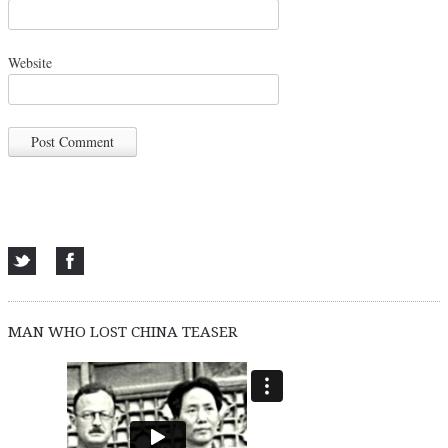
Website
MAN WHO LOST CHINA TEASER