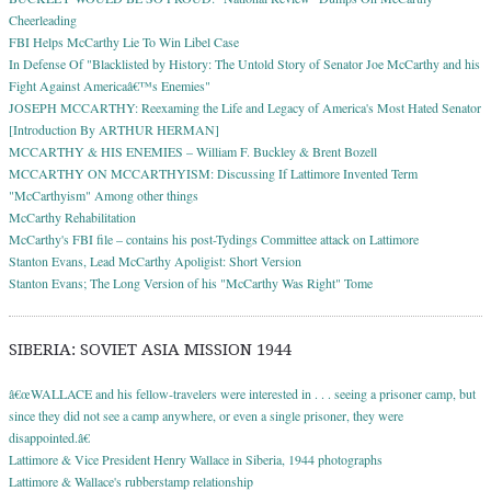
Cheerleading
FBI Helps McCarthy Lie To Win Libel Case
In Defense Of "Blacklisted by History: The Untold Story of Senator Joe McCarthy and his
Fight Against Americaâ€™s Enemies"
JOSEPH MCCARTHY: Reexaming the Life and Legacy of America's Most Hated Senator
[Introduction By ARTHUR HERMAN]
MCCARTHY & HIS ENEMIES – William F. Buckley & Brent Bozell
MCCARTHY ON MCCARTHYISM: Discussing If Lattimore Invented Term
"McCarthyism" Among other things
McCarthy Rehabilitation
McCarthy's FBI file – contains his post-Tydings Committee attack on Lattimore
Stanton Evans, Lead McCarthy Apoligist: Short Version
Stanton Evans; The Long Version of his "McCarthy Was Right" Tome
SIBERIA: SOVIET ASIA MISSION 1944
â€œWALLACE and his fellow-travelers were interested in . . . seeing a prisoner camp, but
since they did not see a camp anywhere, or even a single prisoner, they were
disappointed.â€
Lattimore & Vice President Henry Wallace in Siberia, 1944 photographs
Lattimore & Wallace's rubberstamp relationship