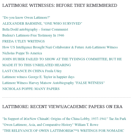
LATTIMORE WITNESSES: BEFORE THEY REMEMBERED
"Do you know Owen Lattimore?"
ALEXANDER BARMINE, "ONE WHO SURVIVED"
Bella Dodd autobigraphy – former Communist
Budenz's Lattimore-Free Testimony In 1946
FREDA UTLEY WRITINGS
How US Intelligence Brought Nazi Collaborator & Future Anti-Lattimore Witness
Nicholas Poppe To America
JOHN HUBER FAILED TO SHOW AT THE TYDINGS COMMITTEE, BUT HE
MADE IT TO THIS UNRELATED HEARING
LAST CHANCE IN CHINA Freda Utley
Lattimore witness George E. Taylor in happier days
Lattimore Witness Harvey Matsow Autobiography "FALSE WITNESS"
NICHOLAS POPPE: MANY PAPERS
LATTIMORE: RECENT VIEWS/ACADEMIC PAPERS ON ERA
"In Support of â€œNew Chinaâ€: Origins of the China Lobby, 1937-1941" Tae Jin Park
"Owen Lattimore, Asia, and Comparative History" William T. Rowe
"THE RELEVANCE OF OWEN LATTIMOREâ€™S WRITINGS FOR NOMADIC