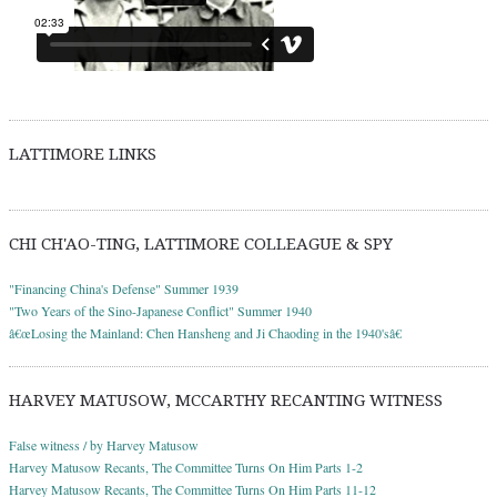
LATTIMORE LINKS
CHI CH'AO-TING, LATTIMORE COLLEAGUE & SPY
"Financing China's Defense" Summer 1939
"Two Years of the Sino-Japanese Conflict" Summer 1940
â€œLosing the Mainland: Chen Hansheng and Ji Chaoding in the 1940'sâ€
HARVEY MATUSOW, MCCARTHY RECANTING WITNESS
False witness / by Harvey Matusow
Harvey Matusow Recants, The Committee Turns On Him Parts 1-2
Harvey Matusow Recants, The Committee Turns On Him Parts 11-12