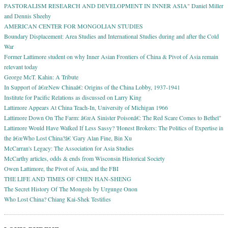
PASTORALISM RESEARCH AND DEVELOPMENT IN INNER ASIA" Daniel Miller
and Dennis Sheehy
AMERICAN CENTER FOR MONGOLIAN STUDIES
Boundary Displacement: Area Studies and International Studies during and after the Cold
War
Former Lattimore student on why Inner Asian Frontiers of China & Pivot of Asia remain
relevant today
George McT. Kahin: A Tribute
In Support of â€œNew Chinaâ€: Origins of the China Lobby, 1937-1941
Institute for Pacific Relations as discussed on Larry King
Lattimore Appears At China Teach-In, University of Michigan 1966
Lattimore Down On The Farm: â€œA Sinister Poisonâ€: The Red Scare Comes to Bethel"
Lattimore Would Have Walked If Less Sassy? 'Honest Brokers: The Politics of Expertise in
the â€œWho Lost China?â€ 'Gary Alan Fine, Bin Xu
McCarran's Legacy: The Association for Asia Studies
McCarthy articles, odds & ends from Wisconsin Historical Society
Owen Lattimore, the Pivot of Asia, and the FBI
THE LIFE AND TIMES OF CHEN HAN-SHENG
The Secret History Of The Mongols by Urgunge Onon
Who Lost China? Chiang Kai-Shek Testifies