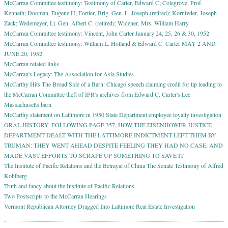
McCarran Committee testimony: Testimony of Carter, Edward C; Colegrove, Prof.
Kenneth; Dooman, Eugene H; Fortier, Brig. Gen. L. Joseph (retired); Kornfeder, Joseph
Zack; Wedemeyer, Lt. Gen. Albert C. (retired); Widener, Mrs. William Harry
McCarran Committee testimony: Vincent, John Carter January 24, 25, 26 & 30, 1952
McCarran Committee testimony: William L. Holland & Edward C. Carter MAY 2 AND
JUNE 20, 1952
McCarran related links
McCarran's Legacy: The Association for Asia Studies
McCarthy Hits The Broad Side of a Barn: Chicago speech claiming credit for tip leading to
the McCarran Committee theft of IPR's archives from Edward C. Carter's Lee
Massachusetts barn
McCarthy statement on Lattimore in 1950 State Department employee loyalty investigation
ORAL HISTORY. FOLLOWING PAGE 357, HOW THE EISENHOWER JUSTICE
DEPARTMENT DEALT WITH THE LATTIMORE INDICTMENT LEFT THEM BY
TRUMAN: THEY WENT AHEAD DESPITE FEELING THEY HAD NO CASE, AND
MADE VAST EFFORTS TO SCRAPE UP SOMETHING TO SAVE IT
The Institute of Pacific Relations and the Betrayal of China The Senate Testimony of Alfred
Kohlberg
Truth and fancy about the Institute of Pacific Relations
Two Postscripts to the McCarran Hearings
Vermont Republican Attorney Dragged Into Lattimore Real Estate Investigation