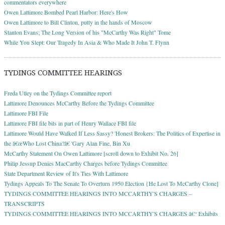
commentators everywhere
Owen Lattimore Bombed Pearl Harbor: Here's How
Owen Lattimore to Bill Clinton, putty in the hands of Moscow
Stanton Evans; The Long Version of his "McCarthy Was Right" Tome
While You Slept: Our Tragedy In Asia & Who Made It John T. Flynn
TYDINGS COMMITTEE HEARINGS
Freda Utley on the Tydings Committee report
Lattimore Denounces McCarthy Before the Tydings Committee
Lattimore FBI File
Lattimore FBI file bits in part of Henry Wallace FBI file
Lattimore Would Have Walked If Less Sassy? 'Honest Brokers: The Politics of Expertise in
the â€œWho Lost China?â€ 'Gary Alan Fine, Bin Xu
McCarthy Statement On Owen Lattimore [scroll down to Exhibit No. 26]
Philip Jessup Denies MacCarthy Charges before Tydings Committee
State Department Review of It's Ties With Lattimore
Tydings Appeals To The Senate To Overturn 1950 Election {He Lost To McCarthy Clone]
TYDINGS COMMITTEE HEARINGS INTO MCCARTHY'S CHARGES –
TRANSCRIPTS
TYDINGS COMMITTEE HEARINGS INTO MCCARTHY'S CHARGES â€“ Exhibits