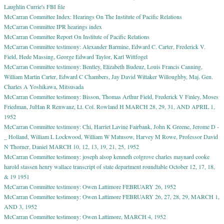
Laughlin Currie's FBI file
McCarran Committee Index: Hearings On The Institute of Pacific Relations
McCarran Committee IPR hearings index
McCarran Committee Report On Institute of Pacific Relations
McCarran Committee testimony: Alexander Barmine, Edward C. Carter, Frederick V.
Field, Hede Massing, George Edward Taylor, Karl Wittfogel
McCarran Committee testimony: Bentley, Elizabeth Budeuz, Louis Francis Canning,
William Martin Carter, Edward C Chambers, Jay David Wittaker Willoughby, Maj. Gen.
Charles A Yoshikawa, Mitsusada
McCarran Committee testimony: Bisson, Thomas Arthur Field, Frederick V Finley, Moses
Friedman, JuHan R Renwanz, Lt. Col. Rowland H MARCH 28, 29, 31, AND APRIL 1,
1952
McCarran Committee testimony: Chi, Harriet Lavine Fairbank, John K Greene, Jerome D -
_ Holland, William L Lockwood, William W Matusow, Harvey M Rowe, Professor David
N Thorner, Daniel MARCH 10, 12, 13, 19, 21, 25, 1952
McCarran Committee testimony: joseph alsop kenneth colgrove charles maynard cooke
harold stassen henry wallace transcript of state department roundtable October 12, 17, 18,
& 19 1951
McCarran Committee testimony: Owen Lattimore FEBRUARY 26, 1952
McCarran Committee testimony: Owen Lattimore FEBRUARY 26, 27, 28, 29, MARCH 1,
AND 3, 1952
McCarran Committee testimony: Owen Lattimore, MARCH 4, 1952