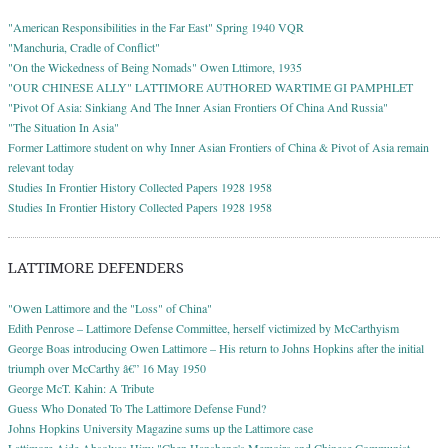
"American Responsibilities in the Far East" Spring 1940 VQR
"Manchuria, Cradle of Conflict"
"On the Wickedness of Being Nomads" Owen Lttimore, 1935
"OUR CHINESE ALLY" LATTIMORE AUTHORED WARTIME GI PAMPHLET
"Pivot Of Asia: Sinkiang And The Inner Asian Frontiers Of China And Russia"
"The Situation In Asia"
Former Lattimore student on why Inner Asian Frontiers of China & Pivot of Asia remain
relevant today
Studies In Frontier History Collected Papers 1928 1958
Studies In Frontier History Collected Papers 1928 1958
LATTIMORE DEFENDERS
"Owen Lattimore and the "Loss" of China"
Edith Penrose – Lattimore Defense Committee, herself victimized by McCarthyism
George Boas introducing Owen Lattimore – His return to Johns Hopkins after the initial
triumph over McCarthy â€” 16 May 1950
George McT. Kahin: A Tribute
Guess Who Donated To The Lattimore Defense Fund?
Johns Hopkins University Magazine sums up the Lattimore case
Lattimore Aide Absolves Him: "Chen Hansheng's Memoirs and Chinese Communist