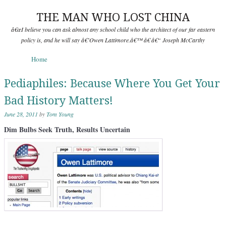
THE MAN WHO LOST CHINA
â€œI believe you can ask almost any school child who the architect of our far eastern
policy is, and he will say â€˜Owen Lattimore.â€™ â€ â€“ Joseph McCarthy
Skip to content
Home
Menu
Pediaphiles: Because Where You Get Your
Bad History Matters!
June 28, 2011
by
Tom Young
Dim Bulbs Seek Truth, Results Uncertain