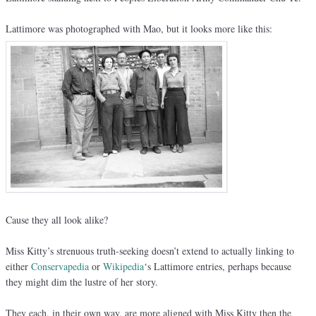
Lattimore was photographed with Mao, but it looks more like this:
Cause they all look alike?
Miss Kitty’s strenuous truth-seeking doesn’t extend to actually linking to
either
Conservapedia
or
Wikipedia
‘s Lattimore entries, perhaps because
they might dim the lustre of her story.
They each, in their own way, are more aligned with Miss Kitty then the