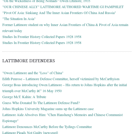
"On the Wickedness of Being Nomads" Owen Lttimore, 1935
"OUR CHINESE ALLY" LATTIMORE AUTHORED WARTIME GI PAMPHLET
"Pivot Of Asia: Sinkiang And The Inner Asian Frontiers Of China And Russia"
"The Situation In Asia"
Former Lattimore student on why Inner Asian Frontiers of China & Pivot of Asia remain
relevant today
Studies In Frontier History Collected Papers 1928 1958
Studies In Frontier History Collected Papers 1928 1958
LATTIMORE DEFENDERS
"Owen Lattimore and the "Loss" of China"
Edith Penrose – Lattimore Defense Committee, herself victimized by McCarthyism
George Boas introducing Owen Lattimore – His return to Johns Hopkins after the initial
triumph over McCarthy â€” 16 May 1950
George McT. Kahin: A Tribute
Guess Who Donated To The Lattimore Defense Fund?
Johns Hopkins University Magazine sums up the Lattimore case
Lattimore Aide Absolves Him: "Chen Hansheng's Memoirs and Chinese Communist
Espionage"
Lattimore Denounces McCarthy Before the Tydings Committee
Lattimore Pleads Not Guilty [newsreel]