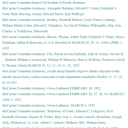
McCarran Committee Report On Institute of Pacific Relations
McCarran Committee testimony: Alexander Barmine, Edward C. Carter, Frederick V.
Field, Hede Massing, George Edward Taylor, Karl Wittfogel
McCarran Committee testimony: Bentley, Elizabeth Budeuz, Louis Francis Canning,
William Martin Carter, Edward C Chambers, Jay David Wittaker Willoughby, Maj. Gen.
Charles A Yoshikawa, Mitsusada
McCarran Committee testimony: Bisson, Thomas Arthur Field, Frederick V Finley, Moses
Friedman, JuHan R Renwanz, Lt. Col. Rowland H MARCH 28, 29, 31, AND APRIL 1,
1952
McCarran Committee testimony: Chi, Harriet Lavine Fairbank, John K Greene, Jerome D -
_ Holland, William L Lockwood, William W Matusow, Harvey M Rowe, Professor David
N Thorner, Daniel MARCH 10, 12, 13, 19, 21, 25, 1952
McCarran Committee testimony: joseph alsop kenneth colgrove charles maynard cooke
harold stassen henry wallace transcript of state department roundtable October 12, 17, 18,
& 19 1951
McCarran Committee testimony: Owen Lattimore FEBRUARY 26, 1952
McCarran Committee testimony: Owen Lattimore FEBRUARY 26, 27, 28, 29, MARCH 1,
AND 3, 1952
McCarran Committee testimony: Owen Lattimore, MARCH 4, 1952
McCarran Committee testimony: Testimony of Carter, Edward C; Colegrove, Prof.
Kenneth; Dooman, Eugene H; Fortier, Brig. Gen. L. Joseph (retired); Kornfeder, Joseph
Zack; Wedemeyer, Lt. Gen. Albert C. (retired); Widener, Mrs. William Harry
McCarran Committee testimony: Vincent, John Carter January 24, 25, 26 & 30, 1952