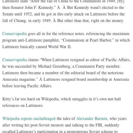
Lattimore slam “After the fall of China to the Communists in 1949, [by]
then-Senator John F. Kennedy.” Â Â But Kennedy wasn’t elected to the
Senate until 1952, and he got in this early attack on Lattimore before the
fall of Chiang, in early 1949. Â But other than that, right on the money.
Conservapedia
goes all in for the reference notes, referencing the maximum
program anti-Lattimore pamphlet, “Communism at Pearl Harbor,” in which
Lattimore basically caused World War II.
Conservapedia
claims “When Lattimore resigned as editor of Pacific Affairs,
he was succeeded by Michael Greenberg, a Communist Party member.
Lattimore then became a member of the editorial board of the notorious
Amerasia magazine.” Â Lattimore resigned board membership at Amerasia
before leaving Pacific Affairs.
Kitty’s far too hard on Wikipedia, which smuggles in it’s own nut-ball
references on Lattimore.
Wikipedia
repeats unchallenged
the tales of
Alexander Barmin
, who years
after writing his post-Soviet memoir and talking to the FBI, suddenly
recalled Lattimore’s participation in a preposterous Soviet scheme to