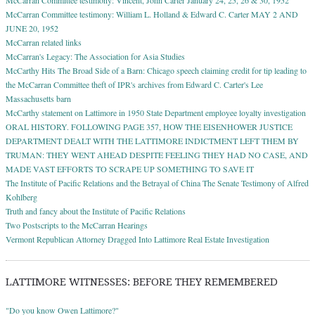
McCarran Committee testimony: William L. Holland & Edward C. Carter MAY 2 AND
JUNE 20, 1952
McCarran related links
McCarran's Legacy: The Association for Asia Studies
McCarthy Hits The Broad Side of a Barn: Chicago speech claiming credit for tip leading to
the McCarran Committee theft of IPR's archives from Edward C. Carter's Lee
Massachusetts barn
McCarthy statement on Lattimore in 1950 State Department employee loyalty investigation
ORAL HISTORY. FOLLOWING PAGE 357, HOW THE EISENHOWER JUSTICE
DEPARTMENT DEALT WITH THE LATTIMORE INDICTMENT LEFT THEM BY
TRUMAN: THEY WENT AHEAD DESPITE FEELING THEY HAD NO CASE, AND
MADE VAST EFFORTS TO SCRAPE UP SOMETHING TO SAVE IT
The Institute of Pacific Relations and the Betrayal of China The Senate Testimony of Alfred
Kohlberg
Truth and fancy about the Institute of Pacific Relations
Two Postscripts to the McCarran Hearings
Vermont Republican Attorney Dragged Into Lattimore Real Estate Investigation
LATTIMORE WITNESSES: BEFORE THEY REMEMBERED
"Do you know Owen Lattimore?"