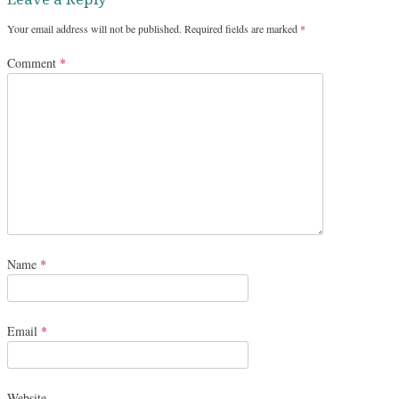
Your email address will not be published.
Required fields are marked
*
Comment
*
Name
*
Email
*
Website