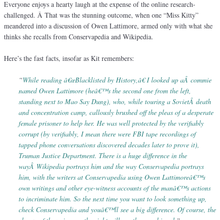
Everyone enjoys a hearty laugh at the expense of the online research-
challenged. Â That was the stunning outcome, when one “Miss Kitty”
meandered into a discussion of Owen Lattimore, armed only with what she
thinks she recalls from Conservapedia and Wikipedia.
Here’s the fast facts, insofar as Kit remembers:
“
While reading â€œBlacklisted by History,â€ I looked up aÂ commie
named Owen Lattimore (heâ€™s the second one from the left,
standing next to Mao Say Dung), who, while touring a SovietÂ death
and concentration camp, callously brushed off the pleas of a desperate
female prisoner to help her. He was well protected by the verifiably
corrupt (by verifiably, I mean there were FBI tape recordings of
tapped phone conversations discovered decades later to prove it),
Truman Justice Department. There is a huge difference in the
wayÂ Wikipedia portrays him and the way Conservapedia portrays
him, with the writers at Conservapedia using Owen Lattimoreâ€™s
own writings and other eye-witness accounts of the manâ€™s actions
to incriminate him. So the next time you want to look something up,
check Conservapedia and youâ€™ll see a big difference. Of course, the