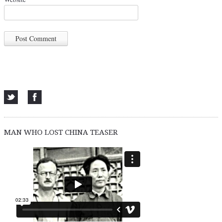
MAN WHO LOST CHINA TEASER