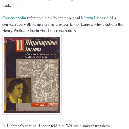
truth.
Conservapedia
refers to claims by the now dead
Marvin Liebman
of a
conversation with former Gulag prisoner Elinor Lipper, who mentions the
Henry Wallace Siberia visit in her memoir. Â
In Liebman’s version, Lipper told him Wallace’s sinister translator