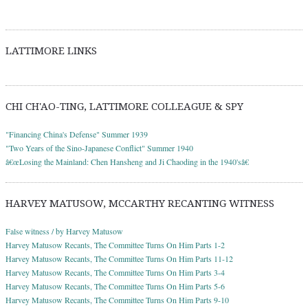
LATTIMORE LINKS
CHI CH'AO-TING, LATTIMORE COLLEAGUE & SPY
"Financing China's Defense" Summer 1939
"Two Years of the Sino-Japanese Conflict" Summer 1940
â€œLosing the Mainland: Chen Hansheng and Ji Chaoding in the 1940'sâ€
HARVEY MATUSOW, MCCARTHY RECANTING WITNESS
False witness / by Harvey Matusow
Harvey Matusow Recants, The Committee Turns On Him Parts 1-2
Harvey Matusow Recants, The Committee Turns On Him Parts 11-12
Harvey Matusow Recants, The Committee Turns On Him Parts 3-4
Harvey Matusow Recants, The Committee Turns On Him Parts 5-6
Harvey Matusow Recants, The Committee Turns On Him Parts 9-10