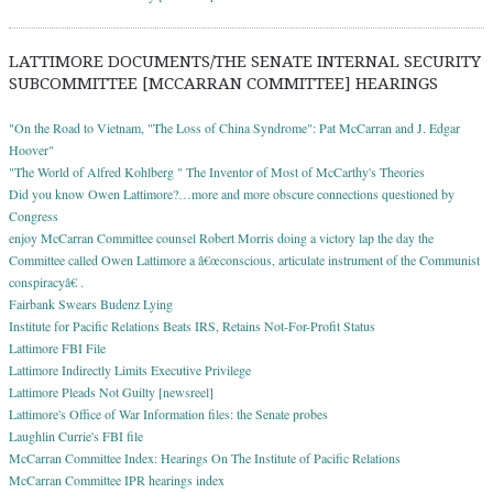
LATTIMORE DOCUMENTS/THE SENATE INTERNAL SECURITY
SUBCOMMITTEE [MCCARRAN COMMITTEE] HEARINGS
"On the Road to Vietnam, "The Loss of China Syndrome": Pat McCarran and J. Edgar
Hoover"
"The World of Alfred Kohlberg " The Inventor of Most of McCarthy's Theories
Did you know Owen Lattimore?…more and more obscure connections questioned by
Congress
enjoy McCarran Committee counsel Robert Morris doing a victory lap the day the
Committee called Owen Lattimore a â€œconscious, articulate instrument of the Communist
conspiracyâ€ .
Fairbank Swears Budenz Lying
Institute for Pacific Relations Beats IRS, Retains Not-For-Profit Status
Lattimore FBI File
Lattimore Indirectly Limits Executive Privilege
Lattimore Pleads Not Guilty [newsreel]
Lattimore's Office of War Information files: the Senate probes
Laughlin Currie's FBI file
McCarran Committee Index: Hearings On The Institute of Pacific Relations
McCarran Committee IPR hearings index