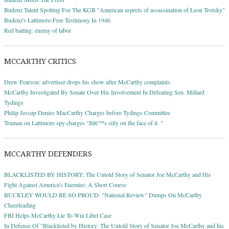
Budenz Talent Spotting For The KGB "American aspects of assassination of Leon Trotsky"
Budenz's Lattimore-Free Testimony In 1946
Red baiting: enemy of labor
MCCARTHY CRITICS
Drew Pearson: advertiser drops his show after McCarthy complaints
McCarthy Investigated By Senate Over His Involvement In Defeating Sen. Millard
Tydings
Philip Jessup Denies MacCarthy Charges before Tydings Committee
Truman on Lattimore spy charges "Itâ€™s silly on the face of it. "
MCCARTHY DEFENDERS
BLACKLISTED BY HISTORY: The Untold Story of Senator Joe McCarthy and His
Fight Against America's Enemies: A Short Course
BUCKLEY WOULD BE SO PROUD: "National Review" Dumps On McCarthy
Cheerleading
FBI Helps McCarthy Lie To Win Libel Case
In Defense Of "Blacklisted by History: The Untold Story of Senator Joe McCarthy and his