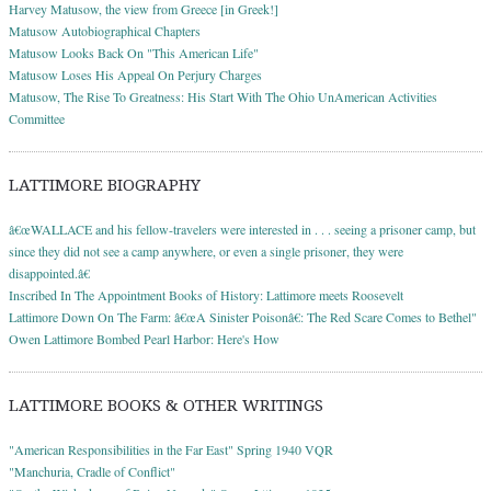
Harvey Matusow, the view from Greece [in Greek!]
Matusow Autobiographical Chapters
Matusow Looks Back On "This American Life"
Matusow Loses His Appeal On Perjury Charges
Matusow, The Rise To Greatness: His Start With The Ohio UnAmerican Activities
Committee
LATTIMORE BIOGRAPHY
â€œWALLACE and his fellow-travelers were interested in . . . seeing a prisoner camp, but
since they did not see a camp anywhere, or even a single prisoner, they were
disappointed.â€
Inscribed In The Appointment Books of History: Lattimore meets Roosevelt
Lattimore Down On The Farm: â€œA Sinister Poisonâ€: The Red Scare Comes to Bethel"
Owen Lattimore Bombed Pearl Harbor: Here's How
LATTIMORE BOOKS & OTHER WRITINGS
"American Responsibilities in the Far East" Spring 1940 VQR
"Manchuria, Cradle of Conflict"