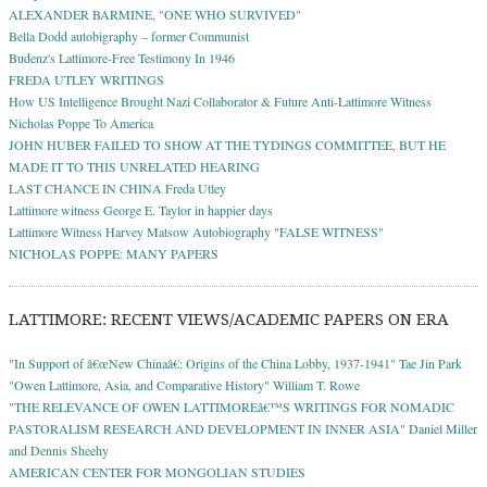
ALEXANDER BARMINE, "ONE WHO SURVIVED"
Bella Dodd autobigraphy – former Communist
Budenz's Lattimore-Free Testimony In 1946
FREDA UTLEY WRITINGS
How US Intelligence Brought Nazi Collaborator & Future Anti-Lattimore Witness
Nicholas Poppe To America
JOHN HUBER FAILED TO SHOW AT THE TYDINGS COMMITTEE, BUT HE
MADE IT TO THIS UNRELATED HEARING
LAST CHANCE IN CHINA Freda Utley
Lattimore witness George E. Taylor in happier days
Lattimore Witness Harvey Matsow Autobiography "FALSE WITNESS"
NICHOLAS POPPE: MANY PAPERS
LATTIMORE: RECENT VIEWS/ACADEMIC PAPERS ON ERA
"In Support of â€œNew Chinaâ€: Origins of the China Lobby, 1937-1941" Tae Jin Park
"Owen Lattimore, Asia, and Comparative History" William T. Rowe
"THE RELEVANCE OF OWEN LATTIMOREâ€™S WRITINGS FOR NOMADIC
PASTORALISM RESEARCH AND DEVELOPMENT IN INNER ASIA" Daniel Miller
and Dennis Sheehy
AMERICAN CENTER FOR MONGOLIAN STUDIES