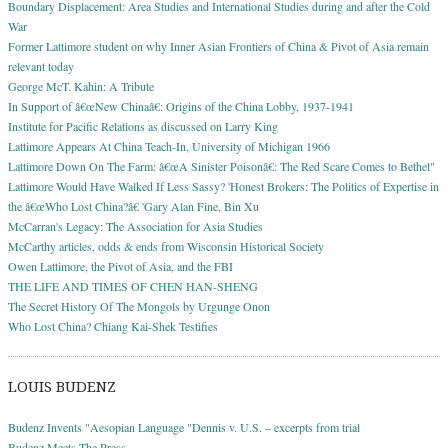
Boundary Displacement: Area Studies and International Studies during and after the Cold
War
Former Lattimore student on why Inner Asian Frontiers of China & Pivot of Asia remain
relevant today
George McT. Kahin: A Tribute
In Support of â€œNew Chinaâ€: Origins of the China Lobby, 1937-1941
Institute for Pacific Relations as discussed on Larry King
Lattimore Appears At China Teach-In, University of Michigan 1966
Lattimore Down On The Farm: â€œA Sinister Poisonâ€: The Red Scare Comes to Bethel"
Lattimore Would Have Walked If Less Sassy? 'Honest Brokers: The Politics of Expertise in
the â€œWho Lost China?â€ 'Gary Alan Fine, Bin Xu
McCarran's Legacy: The Association for Asia Studies
McCarthy articles, odds & ends from Wisconsin Historical Society
Owen Lattimore, the Pivot of Asia, and the FBI
THE LIFE AND TIMES OF CHEN HAN-SHENG
The Secret History Of The Mongols by Urgunge Onon
Who Lost China? Chiang Kai-Shek Testifies
LOUIS BUDENZ
Budenz Invents "Aesopian Language "Dennis v. U.S. – excerpts from trial
Budenz Meets The Press