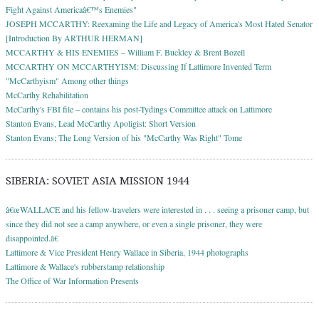
Fight Against Americaâ€™s Enemies"
JOSEPH MCCARTHY: Reexaming the Life and Legacy of America's Most Hated Senator
[Introduction By ARTHUR HERMAN]
MCCARTHY & HIS ENEMIES – William F. Buckley & Brent Bozell
MCCARTHY ON MCCARTHYISM: Discussing If Lattimore Invented Term
"McCarthyism" Among other things
McCarthy Rehabilitation
McCarthy's FBI file – contains his post-Tydings Committee attack on Lattimore
Stanton Evans, Lead McCarthy Apoligist: Short Version
Stanton Evans; The Long Version of his "McCarthy Was Right" Tome
SIBERIA: SOVIET ASIA MISSION 1944
â€œWALLACE and his fellow-travelers were interested in . . . seeing a prisoner camp, but
since they did not see a camp anywhere, or even a single prisoner, they were
disappointed.â€
Lattimore & Vice President Henry Wallace in Siberia, 1944 photographs
Lattimore & Wallace's rubberstamp relationship
The Office of War Information Presents