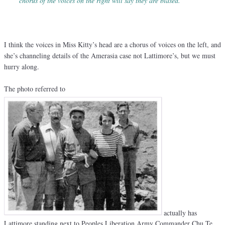
chorus of the voices on the right will say they are biased.
“
I think the voices in Miss Kitty’s head are a chorus of voices on the left, and
she’s channeling details of the Amerasia case not Lattimore’s, but we must
hurry along.
The photo referred to
actually has
Lattimore standing next to Peoples Liberation Army Commander Chu Te.