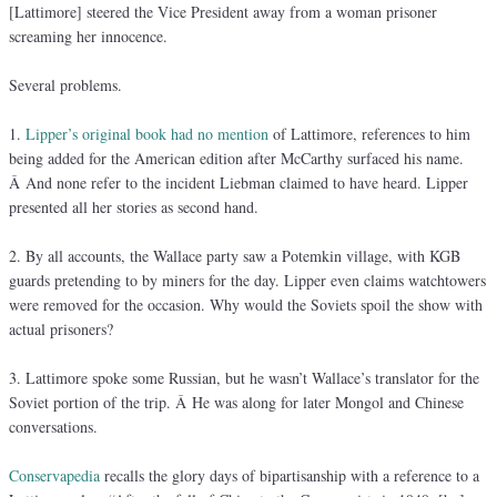
[Lattimore] steered the Vice President away from a woman prisoner
screaming her innocence.
Several problems.
1.
Lipper’s original book had no mention
of Lattimore, references to him
being added for the American edition after McCarthy surfaced his name.
Â And none refer to the incident Liebman claimed to have heard. Lipper
presented all her stories as second hand.
2. By all accounts, the Wallace party saw a Potemkin village, with KGB
guards pretending to by miners for the day. Lipper even claims watchtowers
were removed for the occasion. Why would the Soviets spoil the show with
actual prisoners?
3. Lattimore spoke some Russian, but he wasn’t Wallace’s translator for the
Soviet portion of the trip. Â He was along for later Mongol and Chinese
conversations.
Conservapedia
recalls the glory days of bipartisanship with a reference to a