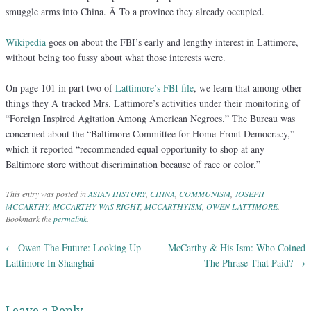
smuggle arms into China. Â To a province they already occupied.
Wikipedia
goes on about the FBI’s early and lengthy interest in Lattimore,
without being too fussy about what those interests were.
On page 101 in part two of
Lattimore’s FBI file
, we learn that among other
things they Â tracked Mrs. Lattimore’s activities under their monitoring of
“Foreign Inspired Agitation Among American Negroes.” The Bureau was
concerned about the “Baltimore Committee for Home-Front Democracy,”
which it reported “recommended equal opportunity to shop at any
Baltimore store without discrimination because of race or color.”
This entry was posted in
ASIAN HISTORY
,
CHINA
,
COMMUNISM
,
JOSEPH
MCCARTHY
,
MCCARTHY WAS RIGHT
,
MCCARTHYISM
,
OWEN LATTIMORE
.
Bookmark the
permalink
.
←
Owen The Future: Looking Up
McCarthy & His Ism: Who Coined
Post navigation
Lattimore In Shanghai
The Phrase That Paid?
→
Leave a Reply