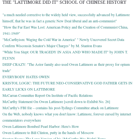
THE "LATTIMORE DID IT" SCHOOL OF CHINESE HISTORY
"a much needed corrective to the widely held view, successfully advanced by Lattimore
himself, that he was in fact a generic New Deal liberal and an anti-communist"
"How the Far East Was Lost: American Policy and the Creation of Communist China,
1941-1949"
"McCarthyism: Waging the Cold War in America" " Newly Uncovered Secret Data
Confirm Wisconsin Senator's Major Charges" by M. Stanton Evans
"While You Slept: OUR TRAGEDY IN ASIA AND WHO MADE IT" by JOHN T.
FLYNN
DEEP CRAZY: "The Astor family also used Owen Lattimore as their proxy for opium
trade"
EVERYBODY HATES OWEN
KRISTOL LOGIC: THE FUTURE NEO-CONSERVATIVE GOD FATHER GETS IN
EARLY LICKS ON LATTIMORE
McCarran Committee Report On Institute of Pacific Relations
McCarthy Statement On Owen Lattimore [scroll down to Exhibit No. 26]
McCarthy's FBI file – contains his post-Tydings Committee attack on Lattimore
On the Web, nobody knows what you don't know: Lattimore, forever cursed by internet
commentators everywhere
Owen Lattimore Bombed Pearl Harbor: Here's How
Owen Lattimore to Bill Clinton, putty in the hands of Moscow
Stanton Evans; The Long Version of his "McCarthy Was Right" Tome