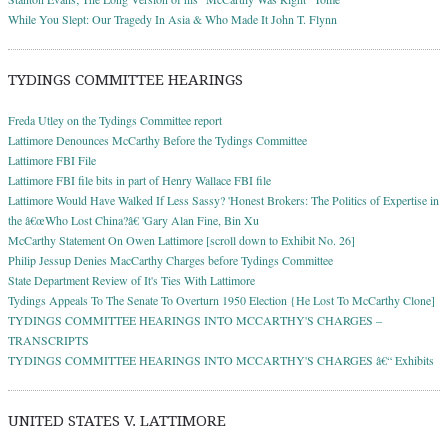
While You Slept: Our Tragedy In Asia & Who Made It John T. Flynn
TYDINGS COMMITTEE HEARINGS
Freda Utley on the Tydings Committee report
Lattimore Denounces McCarthy Before the Tydings Committee
Lattimore FBI File
Lattimore FBI file bits in part of Henry Wallace FBI file
Lattimore Would Have Walked If Less Sassy? 'Honest Brokers: The Politics of Expertise in
the â€œWho Lost China?â€ 'Gary Alan Fine, Bin Xu
McCarthy Statement On Owen Lattimore [scroll down to Exhibit No. 26]
Philip Jessup Denies MacCarthy Charges before Tydings Committee
State Department Review of It's Ties With Lattimore
Tydings Appeals To The Senate To Overturn 1950 Election {He Lost To McCarthy Clone]
TYDINGS COMMITTEE HEARINGS INTO MCCARTHY'S CHARGES –
TRANSCRIPTS
TYDINGS COMMITTEE HEARINGS INTO MCCARTHY'S CHARGES â€“ Exhibits
UNITED STATES V. LATTIMORE