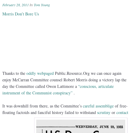
February 28, 2011
by
Tom Young
Morris Don’t Bore Us
Thanks to the
oddly webpaged
Public.Resource.Org we can once again
enjoy McCarran Committee counsel Robert Morris doing a victory lap the
day the Committee called Owen Lattimore a
“conscious, articulate
instrument of the Communist conspiracy”
.
It was downhill from there, as the Committee’s
careful assemblige
of free-
floating factoids and fanciful history failed to withstand
scrutiny
or
contact