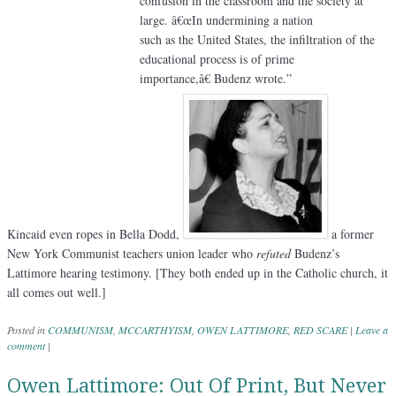
confusion in the classroom and the society at
large. â€œIn undermining a nation
such as the United States, the infiltration of the
educational process is of prime
importance,â€ Budenz wrote.”
Kincaid even ropes in Bella Dodd,
a former
New York Communist teachers union leader who
refuted
Budenz’s
Lattimore hearing testimony. [They both ended up in the Catholic church, it
all comes out well.]
Posted in
COMMUNISM
,
MCCARTHYISM
,
OWEN LATTIMORE
,
RED SCARE
|
Leave a
comment
|
Owen Lattimore: Out Of Print, But Never