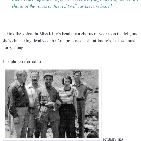
chorus of the voices on the right will say they are biased.
“
I think the voices in Miss Kitty’s head are a chorus of voices on the left, and
she’s channeling details of the Amerasia case not Lattimore’s, but we must
hurry along.
The photo referred to
actually has