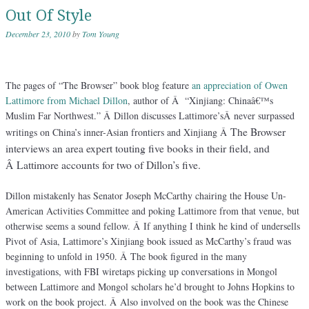
Out Of Style
December 23, 2010
by
Tom Young
The pages of “The Browser” book blog feature
an appreciation of Owen
Lattimore from Michael Dillon
, author of Â “Xinjiang: Chinaâ€™s
Muslim Far Northwest.” Â Dillon discusses Lattimore’sÂ never surpassed
The Browser
writings on China’s inner-Asian frontiers and Xinjiang Â
interviews an area expert touting five books in their field, and
Â Lattimore accounts for two of Dillon’s five.
Dillon mistakenly has Senator Joseph McCarthy chairing the House Un-
American Activities Committee and poking Lattimore from that venue, but
otherwise seems a sound fellow. Â If anything I think he kind of undersells
Pivot of Asia, Lattimore’s Xinjiang book issued as McCarthy’s fraud was
beginning to unfold in 1950. Â The book figured in the many
investigations, with FBI wiretaps picking up conversations in Mongol
between Lattimore and Mongol scholars he’d brought to Johns Hopkins to
work on the book project. Â Also involved on the book was the Chinese