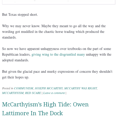
But Texas stopped short.
Why we may never know. Maybe they meant to go all the way and the
wording got muddled in the chaotic horse trading which produced the
standards.
So now we have apparent unhappyness over textbooks on the part of some
Republican leaders,
giving wing to the disgruntled many
unhappy with the
adopted standards.
But given the glacial pace and murky expressions of concern they shouldn’t
get their hopes up.
Posted in
COMMUNISM
,
JOSEPH MCCARTHY
,
MCCARTHY WAS RIGHT
,
MCCARTHYISM
,
RED SCARE
|
Leave a comment
|
McCarthyism’s High Tide: Owen
Lattimore In The Dock