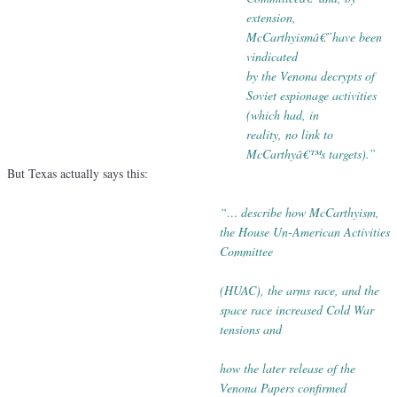
extension,
McCarthyismâ€”have been
vindicated
by
the Venona decrypts of
Soviet espionage activities
(which
had, in
reality, no link to
McCarthyâ€™s targets).”
But Texas actually says this:
“… describe how McCarthyism,
the House Un-American Activities
Committee
(HUAC), the arms race, and the
space race increased Cold War
tensions
and
how the later release of the
Venona Papers confirmed