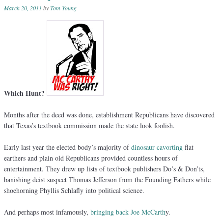
March 20, 2011
by
Tom Young
Which Hunt?
Months after the deed was done, establishment Republicans have discovered
that Texas’s textbook commission made the state look foolish.
Early last year the elected body’s majority of
dinosaur cavorting
flat
earthers and plain old Republicans provided countless hours of
entertainment. They drew up lists of textbook publishers Do’s & Don’ts,
banishing deist suspect Thomas Jefferson from the Founding Fathers while
shoehorning Phyllis Schlafly into political science.
And perhaps most infamously,
bringing back Joe McCarth
y.