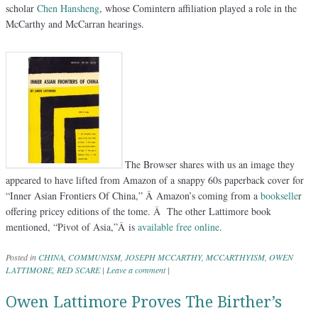
scholar
Chen Hansheng
, whose Comintern affiliation played a role in the
McCarthy and McCarran hearings.
The Browser shares with us an image they
appeared to have lifted from Amazon of a snappy 60s paperback cover for
“Inner Asian Frontiers Of China,” Â Amazon’s coming from a
bookselle
r
offering pricey editions of the tome. Â The other Lattimore book
mentioned, “Pivot of Asia,”Â is
available free online
.
Posted in
CHINA
,
COMMUNISM
,
JOSEPH MCCARTHY
,
MCCARTHYISM
,
OWEN
LATTIMORE
,
RED SCARE
|
Leave a comment
|
Owen Lattimore Proves The Birther’s