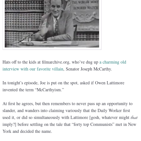
Hats off to the kids at filmarchive.org, who’ve dug up
a charming old
interview with our favorite villain
, Senator Joseph McCarthy.
In tonight’s episode, Joe is put on the spot, asked if Owen Lattimore
invented the term “McCarthyism.”
At first he agrees, but then remembers to never pass up an opportunity to
slander, and wanders into claiming variously that the Daily Worker first
used it, or did so simultaneously with Lattimore [gosh, whatever might
that
imply?] before settling on the tale that “forty top Communists” met in New
York and decided the name.