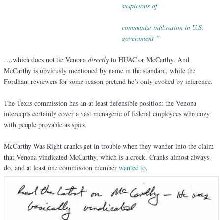
suspicions of
communist infiltration in U.S.
government “
….which does not tie Venona
directl
y to HUAC or McCarthy. And
McCarthy is obviously mentioned by name in the standard, while the
Fordham reviewers for some reason pretend he’s only evoked by inference.
The Texas commission has an at least defensible position: the Venona
intercepts certainly cover a vast menagerie of federal employees who cozy
with people provable as spies.
McCarthy Was Right cranks get in trouble when they wander into the claim
that Venona vindicated McCarthy, which is a crock. Cranks almost always
do, and at least one commission member
wanted to
.