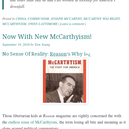
downfall.
Posted in
CHINA
,
COMMUNISM
,
JOSEPH MCCARTHY
,
MCCARTHY WAS RIGHT
,
MCCARTHYISM
,
OWEN LATTIMORE
|
Leave a comment
|
Now With New McCarthyism!
September 19, 2010
by
Tom Young
No Sense Of Reality:
Reason
‘s Why ï»¿
Those libertarian kids at
Reason
magazine are rightly concerned the with
the
endless reuse of McCarthyism
, the term losing all bite and meaning as it
slops around political commentary.