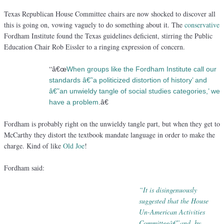
Texas Republican House Committee chairs are now shocked to discover all
this is going on, vowing vaguely to do something about it. The
conservative
Fordham Institute found the Texas guidelines deficient, stirring the Public
Education Chair Rob Eissler to a ringing expression of concern.
“
â€œ
When groups like the Fordham Institute call our
standards â€˜a politicized distortion of history’ and
â€˜an unwieldy tangle of social studies categories,’ we
have a problem
.â€
Fordham is probably right on the unwieldy tangle part, but when they get to
McCarthy they distort the textbook mandate language in order to make the
charge. Kind of like
Old Joe
!
Fordham said:
“It is disingenuously
suggested that the House
Un-American Activities
Committeeâ€”
and, by