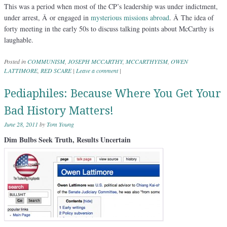
This was a period when most of the CP’s leadership was under indictment,
under arrest, Â or engaged in
mysterious missions abroad
. Â The idea of
forty meeting in the early 50s to discuss talking points about McCarthy is
laughable.
Posted in
COMMUNISM
,
JOSEPH MCCARTHY
,
MCCARTHYISM
,
OWEN
LATTIMORE
,
RED SCARE
|
Leave a comment
|
Pediaphiles: Because Where You Get Your
Bad History Matters!
June 28, 2011
by
Tom Young
Dim Bulbs Seek Truth, Results Uncertain