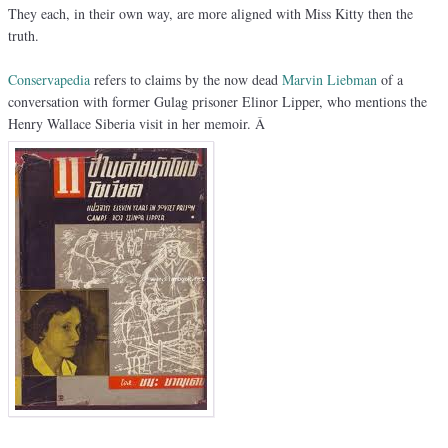
They each, in their own way, are more aligned with Miss Kitty then the
truth.
Conservapedia
refers to claims by the now dead
Marvin Liebman
of a
conversation with former Gulag prisoner Elinor Lipper, who mentions the
Henry Wallace Siberia visit in her memoir. Â