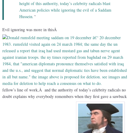
height of this authority, today’s celebrity radicals blast
American policies while ignoring the evil of a Saddam
Hussein
.
“
Evil ignoring was more in thisÂ
fellow’s line of work,Â and the authority of today’s celebrity radicals no
doubt explains why everybody remembers when they first gave a sawbuck