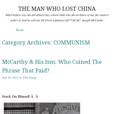
THE MAN WHO LOST CHINA
â€œI believe you can ask almost any school child who the architect of our far eastern
policy is, and he will say â€˜Owen Lattimore.â€™ â€ â€“ Joseph McCarthy
Skip to content
Home
Menu
Category Archives:
COMMUNISM
McCarthy & His Ism: Who Coined The
Phrase That Paid?
July 10, 2011
by
Tom Young
Stuck On Himself Â Â