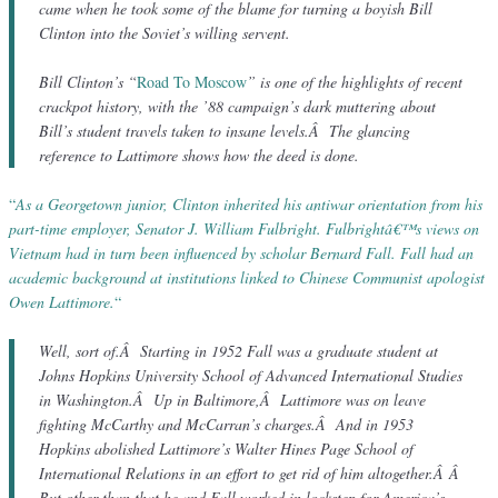
came when he took some of the blame for turning a boyish Bill
Clinton into the Soviet’s willing servent.
Bill Clinton’s “
Road To Moscow
” is one of the highlights of recent
crackpot history, with the ’88 campaign’s dark muttering about
Bill’s student travels taken to insane levels.Â The glancing
reference to Lattimore shows how the deed is done.
“
As a Georgetown junior, Clinton inherited his antiwar orientation from his
part-time employer, Senator J. William Fulbright. Fulbrightâ€™s views on
Vietnam had in turn been influenced by scholar Bernard Fall. Fall had an
academic background at institutions linked to Chinese Communist apologist
Owen Lattimore.
“
Well, sort of.Â Starting in 1952 Fall was a graduate student at
Johns Hopkins University School of Advanced International Studies
in Washington.Â Up in Baltimore,Â Lattimore was on leave
fighting McCarthy and McCarran’s charges.Â And in 1953
Hopkins abolished Lattimore’s Walter Hines Page School of
International Relations in an effort to get rid of him altogether.Â Â
But other than that he and Fall worked in lockstep for America’s