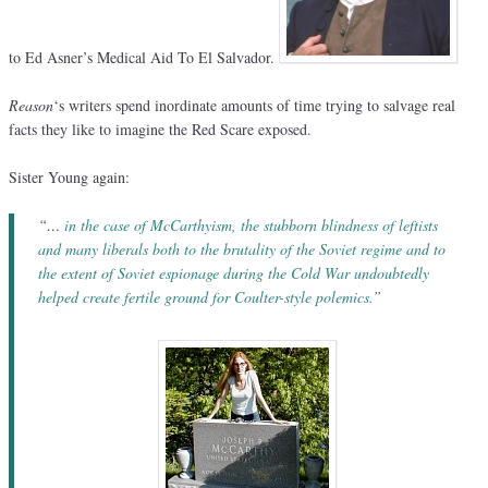
to Ed Asner’s Medical Aid To El Salvador.
Reason
‘s writers spend inordinate amounts of time trying to salvage real
facts they like to imagine the Red Scare exposed.
Sister Young again:
“…
in the case of McCarthyism, the stubborn blindness of leftists
and many liberals both to the brutality of the Soviet regime and to
the extent of Soviet espionage during the Cold War undoubtedly
helped create fertile ground for Coulter-style polemics.
”