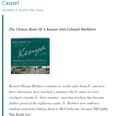
Cause!
November 9, 2010
by
Tom Young
The Chinese Roots Of A Kenyan Anti-Colonial Worldview
Barack Obama Birthers continue to seethe and churn,Â and now
their obsessions have reached a moment which comes to every
crackpot crusade:Â their enemies’ sneering mockery has become
further proof of the righteous cause. Â Birthers now embrace
random assertions linking them to McCarthyism, because
McCarthy
Was Right too
!