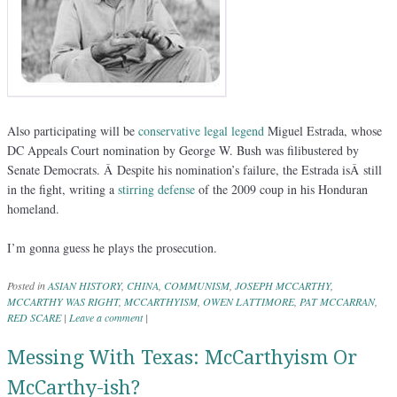
Also participating will be
conservative legal legend
Miguel Estrada, whose
DC Appeals Court nomination by George W. Bush was filibustered by
Senate Democrats. Â Despite his nomination’s failure, the Estrada isÂ still
in the fight, writing a
stirring defense
of the 2009 coup in his Honduran
homeland.
I’m gonna guess he plays the prosecution.
Posted in
ASIAN HISTORY
,
CHINA
,
COMMUNISM
,
JOSEPH MCCARTHY
,
MCCARTHY WAS RIGHT
,
MCCARTHYISM
,
OWEN LATTIMORE
,
PAT MCCARRAN
,
RED SCARE
|
Leave a comment
|
Messing With Texas: McCarthyism Or
McCarthy-ish?