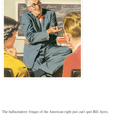
The hallucinatory fringes of the American right just can’t quit Bill Ayers,