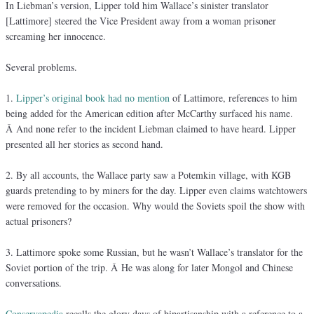
In Liebman’s version, Lipper told him Wallace’s sinister translator
[Lattimore] steered the Vice President away from a woman prisoner
screaming her innocence.
Several problems.
1.
Lipper’s original book had no mention
of Lattimore, references to him
being added for the American edition after McCarthy surfaced his name.
Â And none refer to the incident Liebman claimed to have heard. Lipper
presented all her stories as second hand.
2. By all accounts, the Wallace party saw a Potemkin village, with KGB
guards pretending to by miners for the day. Lipper even claims watchtowers
were removed for the occasion. Why would the Soviets spoil the show with
actual prisoners?
3. Lattimore spoke some Russian, but he wasn’t Wallace’s translator for the
Soviet portion of the trip. Â He was along for later Mongol and Chinese
conversations.
Conservapedia
recalls the glory days of bipartisanship with a reference to a