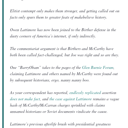
Elitist contempt only makes them stronger, and getting called out on
facts only spurs them to greater feats of makebelieve history.
Owen Lattimore has now been joined to the Birther defense in the
dusty corners of America’s internet, if only indirectly.
The commentariat argument is that Birthers and McCarthy have
both been called fact-challenged, but Joe was right and so are they.
One “BarryObam” takes to the pages of the
Glen Burnie Forum
,
claiming Lattimore and others named by McCarthy were found out
by subsequent historians, ergo, nanny nanny boo.
As your correspondent has reported,
endlessly replicated
assertion
does not make fact
, and
the case against Lattimore
remains a vague
hash of McCarthy/McCarran charges sprinkled with claims
unnamed historians or Soviet documents vindicate the cause.
Lattimore’s previous afterlife brush with presidential greatness