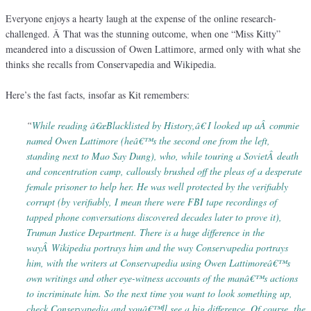
Everyone enjoys a hearty laugh at the expense of the online research-
challenged. Â That was the stunning outcome, when one “Miss Kitty”
meandered into a discussion of Owen Lattimore, armed only with what she
thinks she recalls from Conservapedia and Wikipedia.
Here’s the fast facts, insofar as Kit remembers:
“
While reading â€œBlacklisted by History,â€ I looked up aÂ commie
named Owen Lattimore (heâ€™s the second one from the left,
standing next to Mao Say Dung), who, while touring a SovietÂ death
and concentration camp, callously brushed off the pleas of a desperate
female prisoner to help her. He was well protected by the verifiably
corrupt (by verifiably, I mean there were FBI tape recordings of
tapped phone conversations discovered decades later to prove it),
Truman Justice Department. There is a huge difference in the
wayÂ Wikipedia portrays him and the way Conservapedia portrays
him, with the writers at Conservapedia using Owen Lattimoreâ€™s
own writings and other eye-witness accounts of the manâ€™s actions
to incriminate him. So the next time you want to look something up,
check Conservapedia and youâ€™ll see a big difference. Of course, the