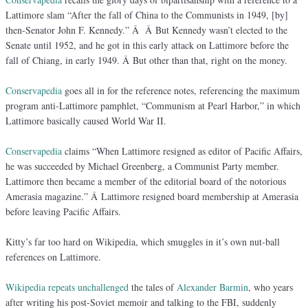
Lattimore slam “After the fall of China to the Communists in 1949, [by]
then-Senator John F. Kennedy.” Â Â But Kennedy wasn’t elected to the
Senate until 1952, and he got in this early attack on Lattimore before the
fall of Chiang, in early 1949. Â But other than that, right on the money.
Conservapedia
goes all in for the reference notes, referencing the maximum
program anti-Lattimore pamphlet, “Communism at Pearl Harbor,” in which
Lattimore basically caused World War II.
Conservapedia
claims “When Lattimore resigned as editor of Pacific Affairs,
he was succeeded by Michael Greenberg, a Communist Party member.
Lattimore then became a member of the editorial board of the notorious
Amerasia magazine.” Â Lattimore resigned board membership at Amerasia
before leaving Pacific Affairs.
Kitty’s far too hard on Wikipedia, which smuggles in it’s own nut-ball
references on Lattimore.
Wikipedia
repeats unchallenged
the tales of
Alexander Barmin
, who years
after writing his post-Soviet memoir and talking to the FBI, suddenly