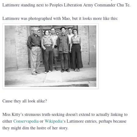
Lattimore standing next to Peoples Liberation Army Commander Chu Te.
Lattimore was photographed with Mao, but it looks more like this:
Cause they all look alike?
Miss Kitty’s strenuous truth-seeking doesn’t extend to actually linking to
either
Conservapedia
or
Wikipedia
‘s Lattimore entries, perhaps because
they might dim the lustre of her story.