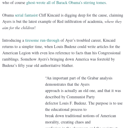
who of course
ghost-wrote all of Barack Obama’s stirring tomes
.
Obama
serial fantasist
Cliff Kincaid is digging deep for the cause, claiming
Ayers is but the latest example of Red infiltration of academia,
where they
aim for the children
!
Introducing a
tiresome run-through
of Ayer’s troubled career, Kincaid
returns to a simpler time, when Louis Budenz could write articles for the
American Legion with even less reference to facts than his Congressional
ramblings. Somehow Ayers’s bringing down America was foretold by
Budenz’s fifty year old authoritative blather.
“An important part of the Grabar analysis
demonstrates that the Ayers
approach is actually an old one, and that it was
described by Communist Party
defector Louis F. Budenz. The purpose is to use
the educational process to
break down traditional notions of American
morality, creating chaos and