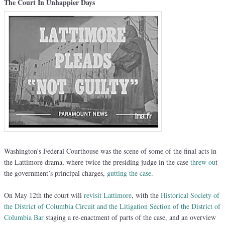
The Court In Unhappier Days
Washington’s Federal Courthouse was the scene of some of the final acts in
the Lattimore drama, where twice the presiding judge in the case
threw ou
t
the government’s principal charges,
gutting the case
.
On May 12th the court will
revisit Lattimore
, with the
Historical Society of
the District of Columbia Circuit and the Litigation Section of the District of
Columbia Bar
staging a re-enactment of parts of the case, and an overview