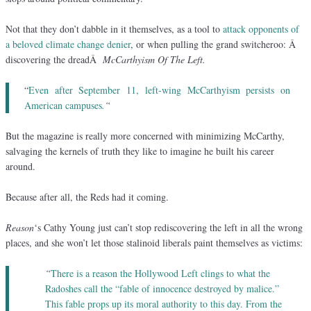
Not that they don’t dabble in it themselves, as a tool to
attack opponents of
a beloved climate change denier
, or when pulling the grand switcheroo: Â
discovering the dreadÂ
McCarthyism Of The Left.
“
Even after September 11, left-wing McCarthyism persists on
American campuses
.
“
But the magazine is really more concerned with minimizing McCarthy,
salvaging the kernels of truth they like to imagine he built his career
around.
Because after all, the Reds had it coming.
Reason
‘s Cathy Young just can’t stop rediscovering the left in all the wrong
places, and she won’t let those stalinoid liberals paint themselves as victims:
“
There is a reason the Hollywood Left clings to what the
Radoshes call the “fable of innocence destroyed by malice.”
This fable props up its moral authority to this day. From the