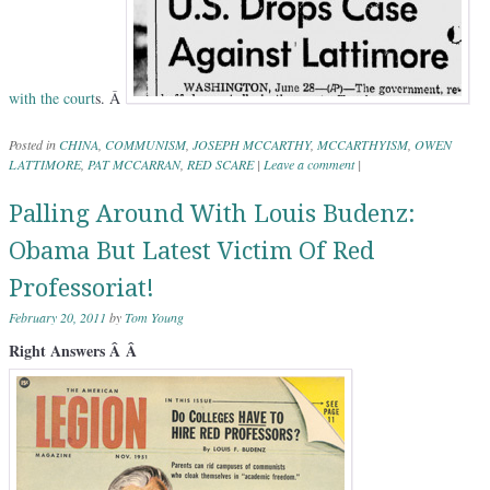
with the
court
s. Â
Posted in
CHINA
,
COMMUNISM
,
JOSEPH MCCARTHY
,
MCCARTHYISM
,
OWEN
LATTIMORE
,
PAT MCCARRAN
,
RED SCARE
|
Leave a comment
|
Palling Around With Louis Budenz:
Obama But Latest Victim Of Red
Professoriat!
February 20, 2011
by
Tom Young
Right Answers Â Â