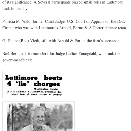
of its significance. Â Several participants played small rolls in Lattimore
back in the day:
Patricia M. Wald, former Chief Judge, U.S. Court of Appeals for the D.C.
Circuit who was with Lattimore’s Arnold, Fortas & Â Porter defense team,
G. Duane (Bud) Vieth, still with Arnold & Porter, the firm’s successor,
Berl Bernhard, former clerk for Judge Luther Youngdahl, who sank the
government’s case.