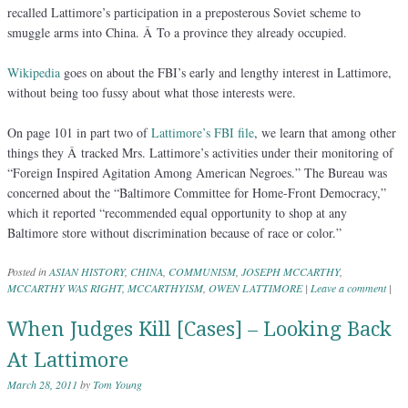
recalled Lattimore’s participation in a preposterous Soviet scheme to
smuggle arms into China. Â To a province they already occupied.
Wikipedia
goes on about the FBI’s early and lengthy interest in Lattimore,
without being too fussy about what those interests were.
On page 101 in part two of
Lattimore’s FBI file
, we learn that among other
things they Â tracked Mrs. Lattimore’s activities under their monitoring of
“Foreign Inspired Agitation Among American Negroes.” The Bureau was
concerned about the “Baltimore Committee for Home-Front Democracy,”
which it reported “recommended equal opportunity to shop at any
Baltimore store without discrimination because of race or color.”
Posted in
ASIAN HISTORY
,
CHINA
,
COMMUNISM
,
JOSEPH MCCARTHY
,
MCCARTHY WAS RIGHT
,
MCCARTHYISM
,
OWEN LATTIMORE
|
Leave a comment
|
When Judges Kill [Cases] – Looking Back
At Lattimore
March 28, 2011
by
Tom Young